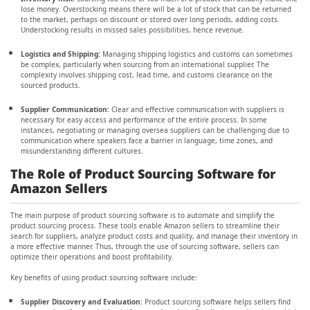
lose money. Overstocking means there will be a lot of stock that can be returned
to the market, perhaps on discount or stored over long periods, adding costs.
Understocking results in missed sales possibilities, hence revenue.
Logistics and Shipping:
Managing shipping logistics and customs can sometimes
be complex, particularly when sourcing from an international supplier. The
complexity involves shipping cost, lead time, and customs clearance on the
sourced products.
Supplier Communication:
Clear and effective communication with suppliers is
necessary for easy access and performance of the entire process. In some
instances, negotiating or managing oversea suppliers can be challenging due to
communication where speakers face a barrier in language, time zones, and
misunderstanding different cultures.
The Role of Product Sourcing Software for
Amazon Sellers
The main purpose of product sourcing software is to automate and simplify the
product sourcing process. These tools enable Amazon sellers to streamline their
search for suppliers, analyze product costs and quality, and manage their inventory in
a more effective manner. Thus, through the use of sourcing software, sellers can
optimize their operations and boost profitability.
Key benefits of using product sourcing software include:
Supplier Discovery and Evaluation:
Product sourcing software helps sellers find