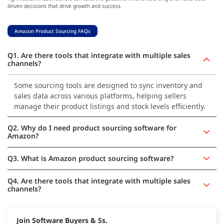
driven decisions that drive growth and success.
Amazon Product Sourcing FAQs
Q1. Are there tools that integrate with multiple sales
channels?
Some sourcing tools are designed to sync inventory and
sales data across various platforms, helping sellers
manage their product listings and stock levels efficiently.
Q2. Why do I need product sourcing software for
Amazon?
Q3. What is Amazon product sourcing software?
Q4. Are there tools that integrate with multiple sales
channels?
Join Software Buyers & Ss.