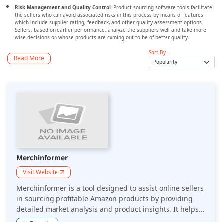
Risk Management and Quality Control:
Product sourcing software tools facilitate
the sellers who can avoid associated risks in this process by means of features
which include supplier rating, feedback, and other quality assessment options.
Sellers, based on earlier performance, analyze the suppliers well and take more
wise decisions on whose products are coming out to be of better quality.
Sort By -
Read More
Merchinformer
Visit Website
Merchinformer is a tool designed to assist online sellers
in sourcing profitable Amazon products by providing
detailed market analysis and product insights. It helps
sellers identify trending products, assess competition,