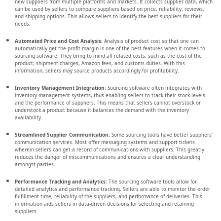
new suppliers from multiple platforms and markets. It collects supplier data, which
can be used by sellers to compare suppliers based on price, reliability, reviews,
and shipping options. This allows sellers to identify the best suppliers for their
needs.
Automated Price and Cost Analysis:
Analysis of product cost so that one can
automatically get the profit margin is one of the best features when it comes to
sourcing software. They bring to mind all related costs, such as the cost of the
product, shipment charges, Amazon fees, and customs duties. With this
information, sellers may source products accordingly for profitability.
Inventory Management Integration:
Sourcing software often integrates with
inventory management systems, thus enabling sellers to track their stock levels
and the performance of suppliers. This means that sellers cannot overstock or
understock a product because it balances the demand with the inventory
availability.
Streamlined Supplier Communication:
Some sourcing tools have better suppliers'
communication services. Most offer messaging systems and support tickets
wherein sellers can get a record of communications with suppliers. This greatly
reduces the danger of miscommunications and ensures a clear understanding
amongst parties.
Performance Tracking and Analytics:
The sourcing software tools allow for
detailed analytics and performance tracking. Sellers are able to monitor the order
fulfillment time, reliability of the suppliers, and performance of deliveries. This
information aids sellers in data-driven decisions for selecting and retaining
suppliers.