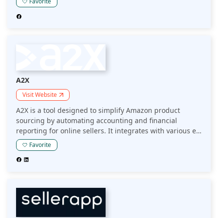
Favorite
and make data-driven sourcing decisions to enhance
their sales performance.
A2X
Visit Website
A2X is a tool designed to simplify Amazon product
sourcing by automating accounting and financial
reporting for online sellers. It integrates with various e-
commerce platforms to provide accurate, detailed
Favorite
insights into sales and inventory, helping sellers
streamline operations and improve profitability.