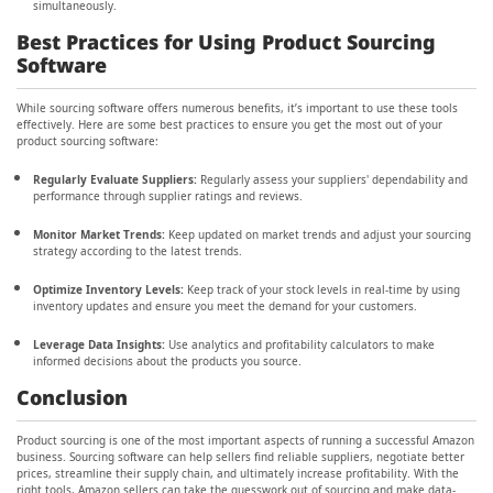
simultaneously.
Best Practices for Using Product Sourcing
Software
While sourcing software offers numerous benefits, it’s important to use these tools
effectively. Here are some best practices to ensure you get the most out of your
product sourcing software:
Regularly Evaluate Suppliers:
Regularly assess your suppliers' dependability and
performance through supplier ratings and reviews.
Monitor Market Trends:
Keep updated on market trends and adjust your sourcing
strategy according to the latest trends.
Optimize Inventory Levels:
Keep track of your stock levels in real-time by using
inventory updates and ensure you meet the demand for your customers.
Leverage Data Insights:
Use analytics and profitability calculators to make
informed decisions about the products you source.
Conclusion
Product sourcing is one of the most important aspects of running a successful Amazon
business. Sourcing software can help sellers find reliable suppliers, negotiate better
prices, streamline their supply chain, and ultimately increase profitability. With the
right tools, Amazon sellers can take the guesswork out of sourcing and make data-