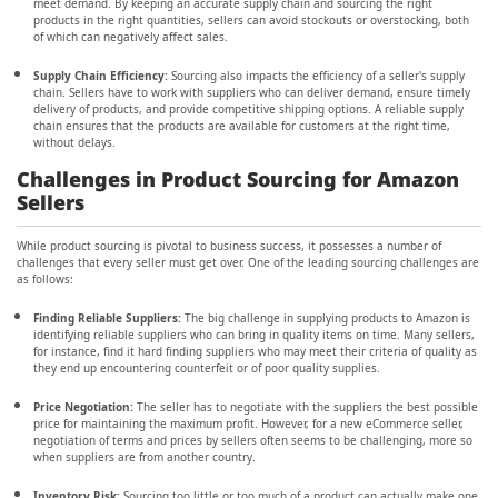
meet demand. By keeping an accurate supply chain and sourcing the right
products in the right quantities, sellers can avoid stockouts or overstocking, both
of which can negatively affect sales.
Supply Chain Efficiency:
Sourcing also impacts the efficiency of a seller's supply
chain. Sellers have to work with suppliers who can deliver demand, ensure timely
delivery of products, and provide competitive shipping options. A reliable supply
chain ensures that the products are available for customers at the right time,
without delays.
Challenges in Product Sourcing for Amazon
Sellers
While product sourcing is pivotal to business success, it possesses a number of
challenges that every seller must get over. One of the leading sourcing challenges are
as follows:
Finding Reliable Suppliers:
The big challenge in supplying products to Amazon is
identifying reliable suppliers who can bring in quality items on time. Many sellers,
for instance, find it hard finding suppliers who may meet their criteria of quality as
they end up encountering counterfeit or of poor quality supplies.
Price Negotiation:
The seller has to negotiate with the suppliers the best possible
price for maintaining the maximum profit. However, for a new eCommerce seller,
negotiation of terms and prices by sellers often seems to be challenging, more so
when suppliers are from another country.
Inventory Risk:
Sourcing too little or too much of a product can actually make one