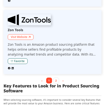
sales performance.
Zon Tools
Visit Website
Zon Tools is an Amazon product sourcing platform that
helps online sellers find profitable products by
analyzing market trends and competitor data. With its
suite of tools, it enables sellers to make informed
Favorite
sourcing decisions and streamline their product
research process.
‹
1
2
›
Key Features to Look for in Product Sourcing
Software
When selecting sourcing software, it’s important to consider several key features that
will provide the most value to your Amazon business. Here are some critical features