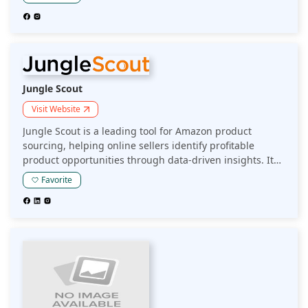
providing real-time data and analytics to improve
sourcing and profitability.
Jungle Scout
Visit Website
Jungle Scout is a leading tool for Amazon product
sourcing, helping online sellers identify profitable
product opportunities through data-driven insights. Its
platform provides market research, competitive analysis,
Favorite
and keyword tracking to optimize product selection and
boost sales on Amazon.