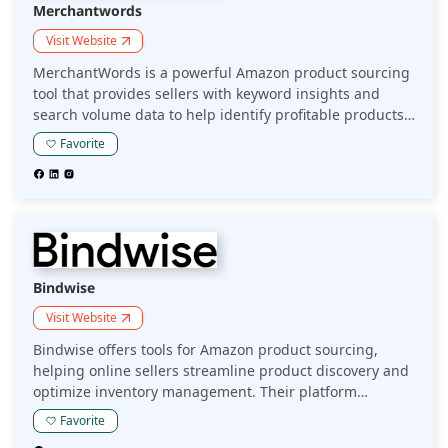
Merchantwords
Visit Website
MerchantWords is a powerful Amazon product sourcing
tool that provides sellers with keyword insights and
search volume data to help identify profitable products.
By analyzing Amazon's vast marketplace, it enables
Favorite
sellers to make informed decisions and optimize their
product sourcing strategy.
Bindwise
Visit Website
Bindwise offers tools for Amazon product sourcing,
helping online sellers streamline product discovery and
optimize inventory management. Their platform
provides data-driven insights to identify profitable
Favorite
products and enhance sourcing strategies for better