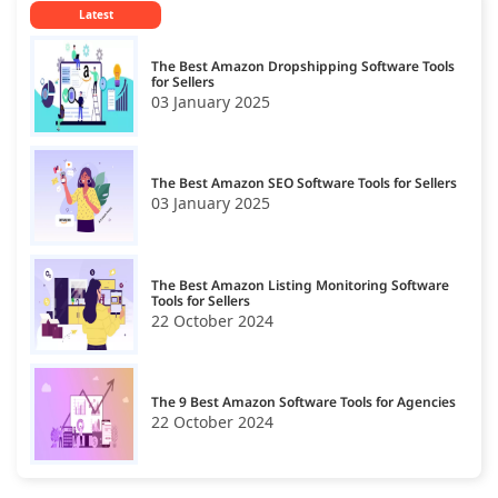
Latest
Amazon SEO
19
The Best Amazon Dropshipping Software Tools
for Sellers
03 January 2025
The Best Amazon SEO Software Tools for Sellers
03 January 2025
The Best Amazon Listing Monitoring Software
Tools for Sellers
22 October 2024
The 9 Best Amazon Software Tools for Agencies
22 October 2024