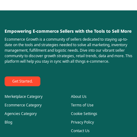
Empowering E-commerce Sellers with the Tools to Sell More
Ecommerce Growth is a community of sellers dedicated to staying up-to-
date on the tools and strategies needed to solve all marketing, inventory
management, fulfillment and logistic needs. Dive into our vibrant seller
community to discover growth strategies, retail trends, data and more. This
platform will help you stay in sync with all things e-commerce.
Get Started.
Merketplace Category
About Us
Ecommerce Category
Terms of Use
Agencies Category
Cookie Settings
Blog
Privacy Policy
Contact Us