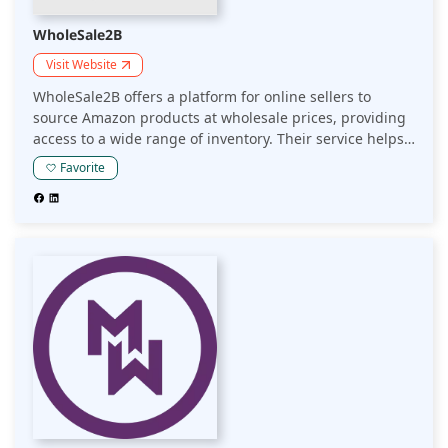
WholeSale2B
Visit Website
WholeSale2B offers a platform for online sellers to
source Amazon products at wholesale prices, providing
access to a wide range of inventory. Their service helps
sellers streamline product sourcing, enhance
Favorite
profitability, and expand their Amazon offerings.