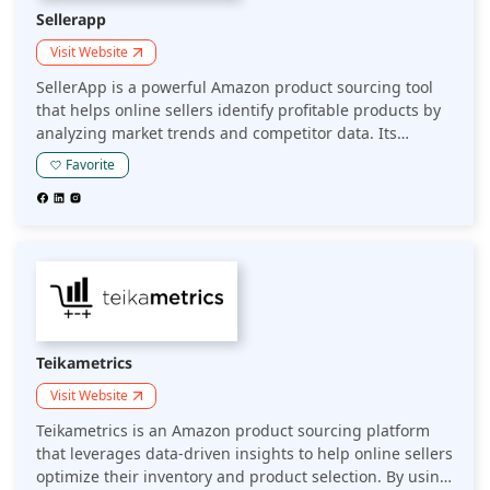
Sellerapp
Visit Website
SellerApp is a powerful Amazon product sourcing tool
that helps online sellers identify profitable products by
analyzing market trends and competitor data. Its
comprehensive suite of features enables sellers to make
Favorite
informed sourcing decisions, optimizing inventory and
maximizing profits.
Teikametrics
Visit Website
Teikametrics is an Amazon product sourcing platform
that leverages data-driven insights to help online sellers
optimize their inventory and product selection. By using