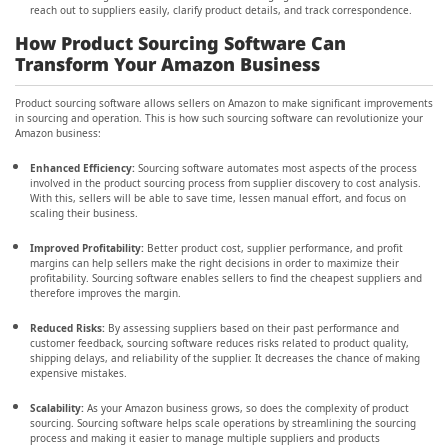
reach out to suppliers easily, clarify product details, and track correspondence.
How Product Sourcing Software Can
Transform Your Amazon Business
Product sourcing software allows sellers on Amazon to make significant improvements
in sourcing and operation. This is how such sourcing software can revolutionize your
Amazon business:
Enhanced Efficiency:
Sourcing software automates most aspects of the process
involved in the product sourcing process from supplier discovery to cost analysis.
With this, sellers will be able to save time, lessen manual effort, and focus on
scaling their business.
Improved Profitability:
Better product cost, supplier performance, and profit
margins can help sellers make the right decisions in order to maximize their
profitability. Sourcing software enables sellers to find the cheapest suppliers and
therefore improves the margin.
Reduced Risks:
By assessing suppliers based on their past performance and
customer feedback, sourcing software reduces risks related to product quality,
shipping delays, and reliability of the supplier. It decreases the chance of making
expensive mistakes.
Scalability:
As your Amazon business grows, so does the complexity of product
sourcing. Sourcing software helps scale operations by streamlining the sourcing
process and making it easier to manage multiple suppliers and products