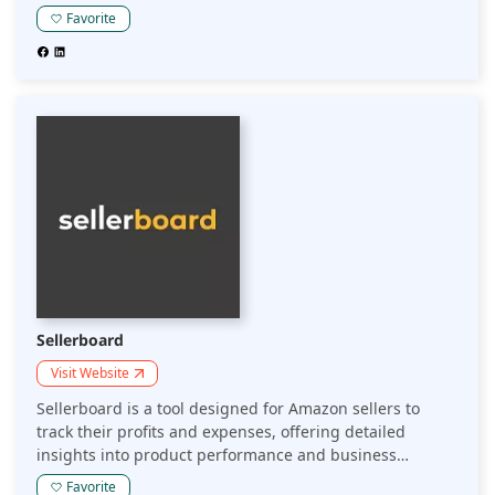
advanced analytics, it enables sellers to make informed
Favorite
sourcing decisions and improve profitability on Amazon.
Sellerboard
Visit Website
Sellerboard is a tool designed for Amazon sellers to
track their profits and expenses, offering detailed
insights into product performance and business
metrics. It helps sellers optimize their operations by
Favorite