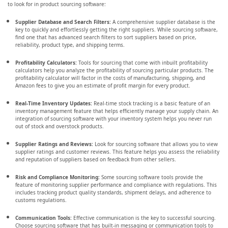
to look for in product sourcing software:
Supplier Database and Search Filters:
A comprehensive supplier database is the
key to quickly and effortlessly getting the right suppliers. While sourcing software,
find one that has advanced search filters to sort suppliers based on price,
reliability, product type, and shipping terms.
Profitability Calculators:
Tools for sourcing that come with inbuilt profitability
calculators help you analyze the profitability of sourcing particular products. The
profitability calculator will factor in the costs of manufacturing, shipping, and
Amazon fees to give you an estimate of profit margin for every product.
Real-Time Inventory Updates:
Real-time stock tracking is a basic feature of an
inventory management feature that helps efficiently manage your supply chain. An
integration of sourcing software with your inventory system helps you never run
out of stock and overstock products.
Supplier Ratings and Reviews:
Look for sourcing software that allows you to view
supplier ratings and customer reviews. This feature helps you assess the reliability
and reputation of suppliers based on feedback from other sellers.
Risk and Compliance Monitoring:
Some sourcing software tools provide the
feature of monitoring supplier performance and compliance with regulations. This
includes tracking product quality standards, shipment delays, and adherence to
customs regulations.
Communication Tools:
Effective communication is the key to successful sourcing.
Choose sourcing software that has built-in messaging or communication tools to