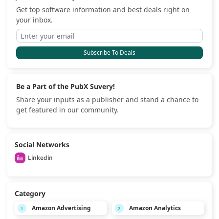
Get top software information and best deals right on
your inbox.
Subscribe To Deals
Be a Part of the PubX Suvery!
Share your inputs as a publisher and stand a chance to
get featured in our community.
Social Networks
Linkedin
Category
Amazon Advertising
Amazon Analytics
1
2