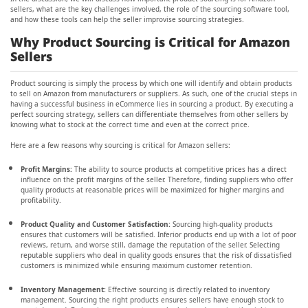
sellers, what are the key challenges involved, the role of the sourcing software tool,
and how these tools can help the seller improvise sourcing strategies.
Why Product Sourcing is Critical for Amazon
Sellers
Product sourcing is simply the process by which one will identify and obtain products
to sell on Amazon from manufacturers or suppliers. As such, one of the crucial steps in
having a successful business in eCommerce lies in sourcing a product. By executing a
perfect sourcing strategy, sellers can differentiate themselves from other sellers by
knowing what to stock at the correct time and even at the correct price.
Here are a few reasons why sourcing is critical for Amazon sellers:
Profit Margins:
The ability to source products at competitive prices has a direct
influence on the profit margins of the seller. Therefore, finding suppliers who offer
quality products at reasonable prices will be maximized for higher margins and
profitability.
Product Quality and Customer Satisfaction:
Sourcing high-quality products
ensures that customers will be satisfied. Inferior products end up with a lot of poor
reviews, return, and worse still, damage the reputation of the seller. Selecting
reputable suppliers who deal in quality goods ensures that the risk of dissatisfied
customers is minimized while ensuring maximum customer retention.
Inventory Management:
Effective sourcing is directly related to inventory
management. Sourcing the right products ensures sellers have enough stock to