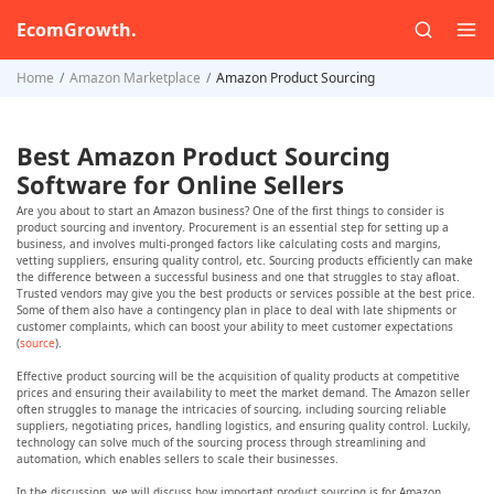
EcomGrowth.
Home
Amazon Marketplace
Amazon Product Sourcing
Best Amazon Product Sourcing
Software for Online Sellers
Are you about to start an Amazon business? One of the first things to consider is
product sourcing and inventory. Procurement is an essential step for setting up a
business, and involves multi-pronged factors like calculating costs and margins,
vetting suppliers, ensuring quality control, etc. Sourcing products efficiently can make
the difference between a successful business and one that struggles to stay afloat.
Trusted vendors may give you the best products or services possible at the best price.
Some of them also have a contingency plan in place to deal with late shipments or
customer complaints, which can boost your ability to meet customer expectations
(
source
).
Effective product sourcing will be the acquisition of quality products at competitive
prices and ensuring their availability to meet the market demand. The Amazon seller
often struggles to manage the intricacies of sourcing, including sourcing reliable
suppliers, negotiating prices, handling logistics, and ensuring quality control. Luckily,
technology can solve much of the sourcing process through streamlining and
automation, which enables sellers to scale their businesses.
In the discussion, we will discuss how important product sourcing is for Amazon