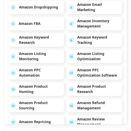
Amazon Email
Amazon Dropshipping
3
4
Marketing
Amazon Inventory
Amazon FBA
5
6
Management
Amazon Keyword
Amazon Keyword
7
8
Research
Tracking
Amazon Listing
Amazon Listing
9
10
Monitoring
Optimization
Amazon PPC
Amazon PPC
11
12
Automation
Optimization Software
Amazon Product
Amazon Product
13
14
Hunting
Research
Amazon Product
Amazon Refund
15
16
Sourcing
Management
Amazon Review
Amazon Repricing
17
18
Management