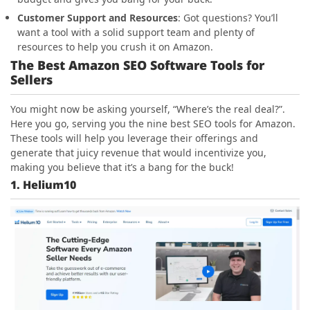
Customer Support and Resources
: Got questions? You’ll
want a tool with a solid support team and plenty of
resources to help you crush it on Amazon.
The Best Amazon SEO Software Tools for
Sellers
You might now be asking yourself, “Where’s the real deal?”.
Here you go, serving you the nine best SEO tools for Amazon.
These tools will help you leverage their offerings and
generate that juicy revenue that would incentivize you,
making you believe that it’s a bang for the buck!
1. Helium10