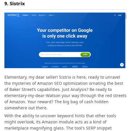
9. Sistrix
Elementary, my dear seller! Sistrix is here, ready to unravel
the mysteries of Amazon SEO optimization ornating the best
of Baker Street’s capabilities. Just Analysis? Be ready to
elementary-my-dear-Watson your way through the red streets
of Amazon. Your reward? The big bag of cash hidden
somewhere out there.
With the ability to uncover keyword hints that other tools
might overlook, its Amazon module acts as a kind of
marketplace magnifying glass. The tool's SERP snippet