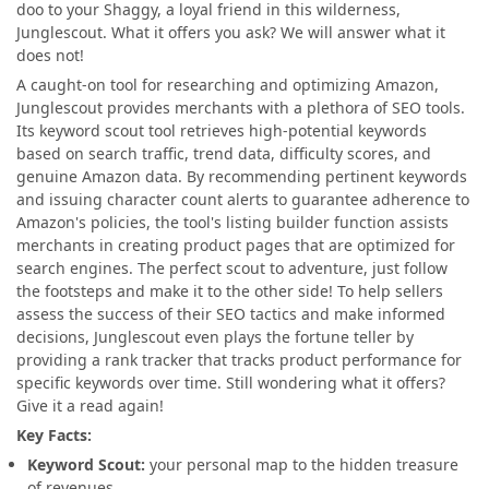
doo to your Shaggy, a loyal friend in this wilderness,
Junglescout. What it offers you ask? We will answer what it
does not!
A caught-on tool for researching and optimizing Amazon,
Junglescout provides merchants with a plethora of SEO tools.
Its keyword scout tool retrieves high-potential keywords
based on search traffic, trend data, difficulty scores, and
genuine Amazon data. By recommending pertinent keywords
and issuing character count alerts to guarantee adherence to
Amazon's policies, the tool's listing builder function assists
merchants in creating product pages that are optimized for
search engines. The perfect scout to adventure, just follow
the footsteps and make
it to the other side! To help sellers
assess the success of their SEO tactics and make informed
decisions, Junglescout even plays the fortune teller by
providing a rank tracker that tracks product performance for
specific keywords over time. Still wondering what it offers?
Give it a read again!
Key Facts:
Keyword Scout:
your personal map to the hidden treasure
of revenues