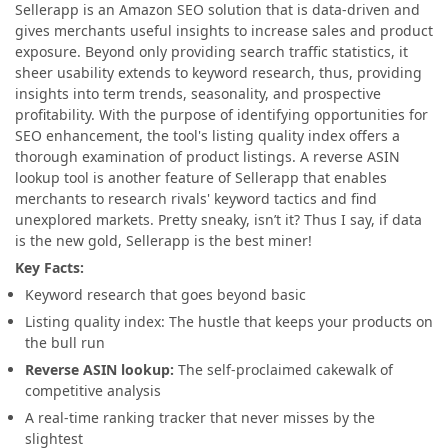
Sellerapp is an Amazon SEO solution that is data-driven and
gives merchants useful insights to increase sales and product
exposure. Beyond only providing search traffic statistics, it
sheer usability extends to keyword research, thus, providing
insights into term trends, seasonality, and prospective
profitability. With the purpose of identifying opportunities for
SEO enhancement, the tool's listing quality index offers a
thorough examination of product listings. A reverse ASIN
lookup tool is another feature of Sellerapp that enables
merchants to research rivals' keyword tactics and find
unexplored markets. Pretty sneaky, isn’t it? Thus I say, if data
is the new gold, Sellerapp is the best miner!
Key Facts:
Keyword research that goes beyond basic
Listing quality index: The hustle that keeps your products on
the bull run
Reverse ASIN lookup:
The self-proclaimed cakewalk of
competitive analysis
A real-time ranking tracker that never misses by the
slightest