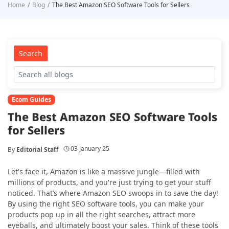
Home
Blog
The Best Amazon SEO Software Tools for Sellers
Search
Ecom Guides
The Best Amazon SEO Software Tools
for Sellers
03 January 25
By
Editorial Staff
Let's face it, Amazon is like a massive jungle—filled with
millions of products, and you're just trying to get your stuff
noticed. That’s where Amazon SEO swoops in to save the day!
By using the right SEO software tools, you can make your
products pop up in all the right searches, attract more
eyeballs, and ultimately boost your sales. Think of these tools