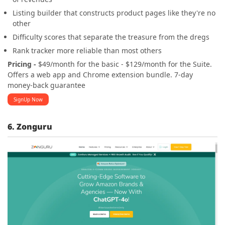
Listing builder that constructs product pages like they're no
other
Difficulty scores that separate the treasure from the dregs
Rank tracker more reliable than most others
Pricing -
$49/month for the basic - $129/month for the Suite.
Offers a web app and Chrome extension bundle. 7-day
money-back guarantee
SignUp Now
6. Zonguru