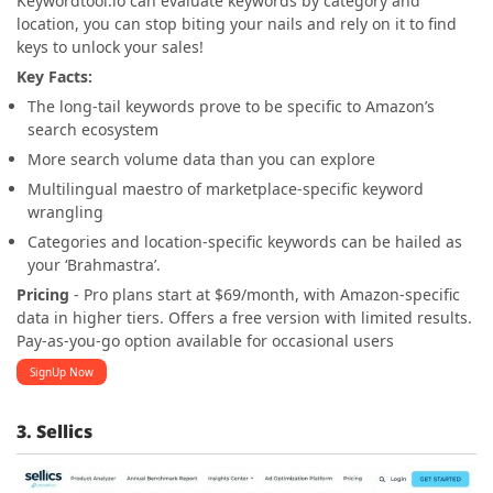
Keywordtool.io can evaluate keywords by category and
location, you can stop biting your nails and rely on it to find
keys to unlock your sales!
Key Facts:
The long-tail keywords prove to be specific to Amazon’s
search ecosystem
More search volume data than you can explore
Multilingual maestro of marketplace-specific keyword
wrangling
Categories and location-specific keywords can be hailed as
your ‘Brahmastra’.
Pricing
- Pro plans start at $69/month, with Amazon-specific
data in higher tiers. Offers a free version with limited results.
Pay-as-you-go option available for occasional users
SignUp Now
3. Sellics