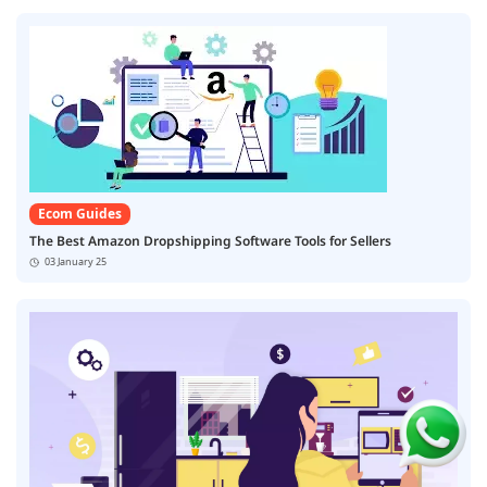
Ecom Guides
The Best Amazon Dropshipping Software Tools for Sellers
03 January 25