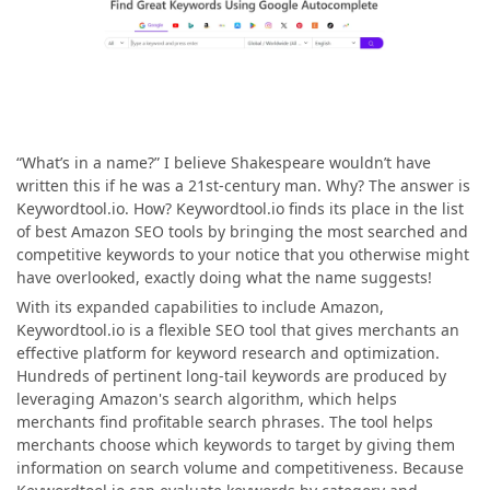
“What’s in a name?” I believe Shakespeare wouldn’t have
written this if he was a 21st-century man. Why? The answer is
Keywordtool.io. How? Keywordtool.io finds its place in the list
of best Amazon SEO tools by bringing the most searched and
competitive keywords to your notice that you otherwise might
have overlooked, exactly doing what the name suggests!
With its expanded capabilities to include Amazon,
Keywordtool.io is a flexible SEO tool that gives merchants an
effective platform for keyword research and optimization.
Hundreds of pertinent long-tail keywords are produced by
leveraging Amazon's search algorithm, which helps
merchants find profitable search phrases. The tool helps
merchants choose which keywords to target by giving them
information on search volume and competitiveness. Because