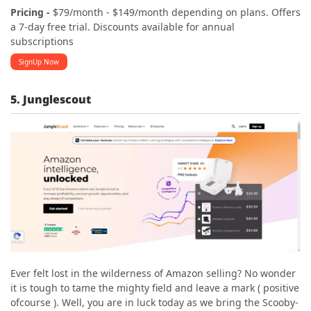
Pricing -
$79/month - $149/month depending on plans. Offers
a 7-day free trial. Discounts available for annual
subscriptions
SignUp Now
5. Junglescout
Ever felt lost in the wilderness of Amazon selling? No wonder
it is tough to tame the mighty field and leave a mark ( positive
ofcourse ). Well, you are in luck today as we bring the Scooby-