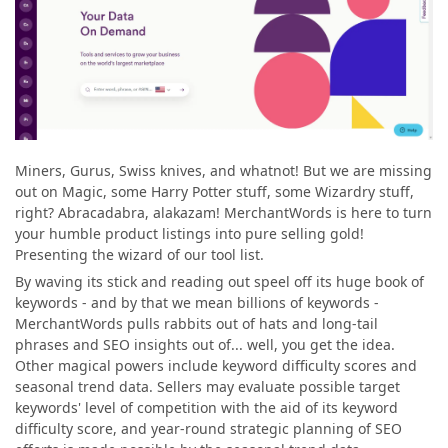
Miners, Gurus, Swiss knives, and whatnot! But we are missing
out on Magic, some Harry Potter stuff, some Wizardry stuff,
right? Abracadabra, alakazam! MerchantWords is here to turn
your humble product listings into pure selling gold!
Presenting the wizard of our tool list.
By waving its stick and reading out speel off its huge book of
keywords - and by that we mean billions of keywords -
MerchantWords pulls rabbits out of hats and long-tail
phrases and SEO insights out of... well, you get the idea.
Other magical powers include keyword difficulty scores
and
seasonal trend data. Sellers may evaluate possible target
keywords' level of competition with the aid of its keyword
difficulty score, and year-round strategic planning of SEO