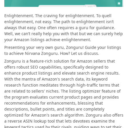
Enlightenment. The craving for enlightenment. To quell
enlightenment, not easy. The path to enlightenment isn’t
always that easy. One often requires a guru for guidance.
Well, we can’t really help you with that but we can surely help
your Amazon listings achieve enlightenment.
Presenting your very own guru, Zonguru! Guide your listings
to achieve Nirvana Zonguru. How? Let us discuss.
Zonguru is a feature-rich solution for Amazon sellers that
offers robust SEO capabilities, specifically designed to
enhance product listings and elevate search engine results.
With the mantra of Amazon's search data, its keyword
research function meditates through high-traffic terms that
are related to sellers' niches. The listing optimizer feature of
the program evaluates current product pages and provides
recommendations for enhancements, blessing that
descriptions, bullet points, and titles are completely
optimized for Amazon's search algorithm. Zonguru also offers
a reverse ASIN lookup tool that lets devotees examine the
keyword tactics used by their rivals, guiding ways to set their