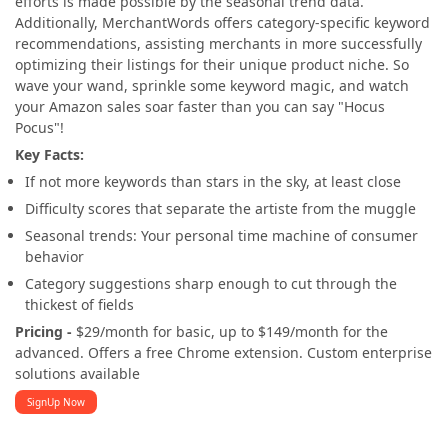
efforts is made possible by the seasonal trend data.
Additionally, MerchantWords offers category-specific keyword
recommendations, assisting merchants in more successfully
optimizing their listings for their unique product niche. So
wave your wand, sprinkle some keyword magic, and watch
your Amazon sales soar faster than you can say "Hocus
Pocus"!
Key Facts:
If not more keywords than stars in the sky, at least close
Difficulty scores that separate the artiste from the muggle
Seasonal trends: Your personal time machine of consumer
behavior
Category suggestions sharp enough to cut through the
thickest of fields
Pricing -
$29/month for basic, up to $149/month for the
advanced. Offers a free Chrome extension. Custom enterprise
solutions available
SignUp Now