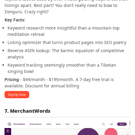
listings apart. Best part? You don’t really need to bow to
Zonguru. Crazy right?
Key Facts:
Keyword research more insightful than a mountain-top
meditation retreat
Listing optimizer that turns product pages into SEO poetry
Reverse ASIN lookup: The karmic equalizer of competitive
analysis
Keyword tracking seemingly smoother than a Tibetan
singing bowl
Pricing
- $49/month - $199/month. A 7-day free trial is
available. Discount for annual billing
SignUp Now
7. MerchantWords