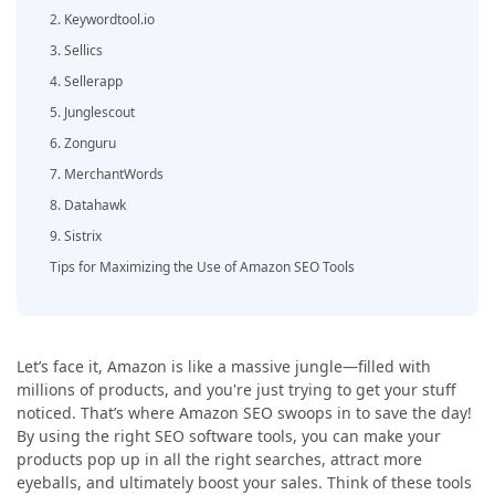
2. Keywordtool.io
3. Sellics
4. Sellerapp
5. Junglescout
6. Zonguru
7. MerchantWords
8. Datahawk
9. Sistrix
Tips for Maximizing the Use of Amazon SEO Tools
Let’s face it, Amazon is like a massive jungle—filled with
millions of products, and you're just trying to get your stuff
noticed. That’s where Amazon SEO swoops in to save the day!
By using the right SEO software tools, you can make your
products pop up in all the right searches, attract more
eyeballs, and ultimately boost your sales. Think of these tools