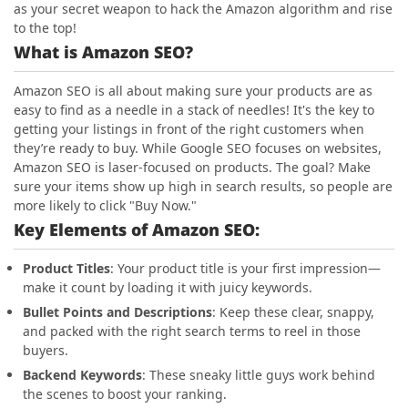
as your secret weapon to hack the Amazon algorithm and rise
to the top!
What is Amazon SEO?
Amazon SEO is all about making sure your products are as
easy to find as a needle in a stack of needles! It's the key to
getting your listings in front of the right customers when
they’re ready to buy. While Google SEO focuses on websites,
Amazon SEO is laser-focused on products. The goal? Make
sure your items show up high in search results, so people are
more likely to click "Buy Now."
Key Elements of Amazon SEO:
Product Titles
: Your product title is your first impression—
make it count by loading it with juicy keywords.
Bullet Points and Descriptions
: Keep these clear, snappy,
and packed with the right search terms to reel in those
buyers.
Backend Keywords
: These sneaky little guys work behind
the scenes to boost your ranking.