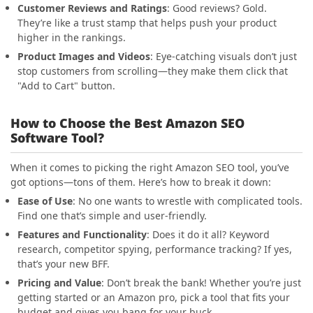
Customer Reviews and Ratings
: Good reviews? Gold.
They’re like a trust stamp that helps push your product
higher in the rankings.
Product Images and Videos
: Eye-catching visuals don’t just
stop customers from scrolling—they make them click that
"Add to Cart" button.
How to Choose the Best Amazon SEO
Software Tool?
When it comes to picking the right Amazon SEO tool, you’ve
got options—tons of them. Here’s how to break it down:
Ease of Use
: No one wants to wrestle with complicated tools.
Find one that’s simple and user-friendly.
Features and Functionality
: Does it do it all? Keyword
research, competitor spying, performance tracking? If yes,
that’s your new BFF.
Pricing and Value
: Don’t break the bank! Whether you’re just
getting started or an Amazon pro, pick a tool that fits your
budget and gives you bang for your buck.