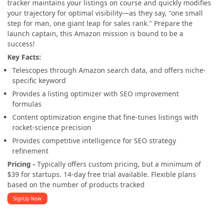
tracker maintains your listings on course and quickly modifies
your trajectory for optimal visibility—as they say, "one small
step for man, one giant leap for sales rank." Prepare the
launch captain, this Amazon mission is bound to be a
success!
Key Facts:
Telescopes through Amazon search data, and offers niche-
specific keyword
Provides a listing optimizer with SEO improvement
formulas
Content optimization engine that fine-tunes listings with
rocket-science precision
Provides competitive intelligence for SEO strategy
refinement
Pricing -
Typically offers custom pricing, but a minimum of
$39 for startups. 14-day free trial available. Flexible plans
based on the number of products tracked
SignUp Now