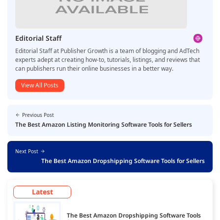
Editorial Staff
Editorial Staff at Publisher Growth is a team of blogging and AdTech
experts adept at creating how-to, tutorials, listings, and reviews that
can publishers run their online businesses in a better way.
View All Posts
Previous Post
The Best Amazon Listing Monitoring Software Tools for Sellers
Next Post
The Best Amazon Dropshipping Software Tools for Sellers
Latest
The Best Amazon Dropshipping Software Tools