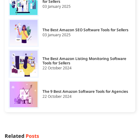
for Sellers
03 January 2025
The Best Amazon SEO Software Tools for Sellers
03 January 2025
The Best Amazon Listing Monitoring Software
Tools for Sellers
22 October 2024
The 9 Best Amazon Software Tools for Agencies
22 October 2024
Related
Posts