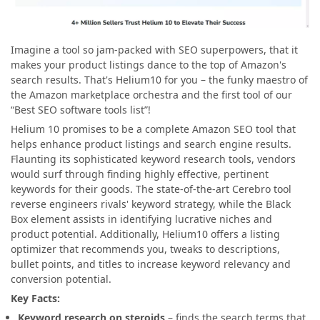
Imagine a tool so jam-packed with SEO superpowers, that it
makes your product listings dance to the top of Amazon's
search results. That's Helium10 for you – the funky maestro of
the Amazon marketplace orchestra and the first tool of our
“Best SEO software tools list”!
Helium 10 promises to be a complete Amazon SEO tool that
helps enhance product listings and search engine results.
Flaunting its sophisticated keyword research tools, vendors
would surf through finding highly effective, pertinent
keywords for their goods. The state-of-the-art Cerebro tool
reverse engineers rivals' keyword strategy, while the Black
Box element assists in identifying lucrative niches and
product potential. Additionally, Helium10 offers a listing
optimizer that recommends you, tweaks to descriptions,
bullet points, and titles to increase keyword relevancy and
conversion potential.
Key Facts:
Keyword research on steroids
– finds the search terms that