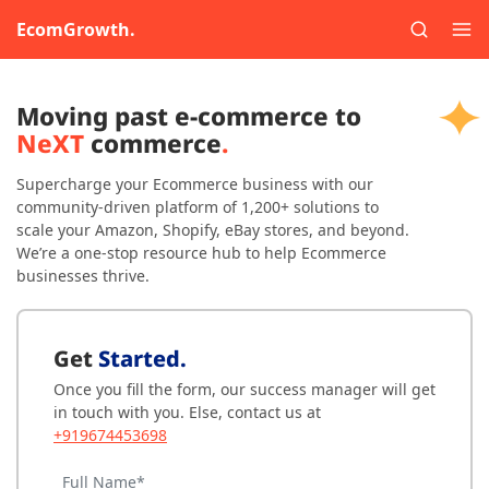
EcomGrowth.
Moving past e-commerce to
NeXT
commerce
.
Supercharge your Ecommerce business with our
community-driven platform of 1,200+ solutions to
scale your Amazon, Shopify, eBay stores, and beyond.
We’re a one-stop resource hub to help Ecommerce
businesses thrive.
Get
Started.
Once you fill the form, our success manager will get
in touch with you. Else, contact us at
+919674453698