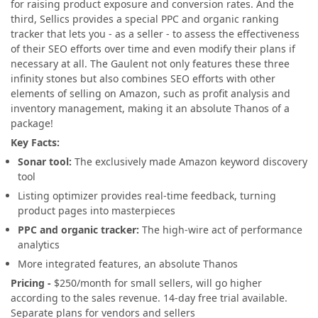
for raising product exposure and conversion rates. And the
third, Sellics provides a special PPC and organic ranking
tracker that lets you - as a seller - to assess the effectiveness
of their SEO efforts over time and even modify their plans if
necessary at all. The Gaulent not only features these three
infinity stones but also combines SEO efforts with other
elements of selling on Amazon, such as profit analysis and
inventory management, making it an absolute Thanos of a
package!
Key Facts:
Sonar tool:
The exclusively made Amazon keyword discovery
tool
Listing optimizer provides real-time feedback, turning
product pages into masterpieces
PPC and organic tracker:
The high-wire act of performance
analytics
More integrated features, an absolute Thanos
Pricing -
$250/month for small sellers, will go higher
according to the sales revenue. 14-day free trial available.
Separate plans for vendors and sellers