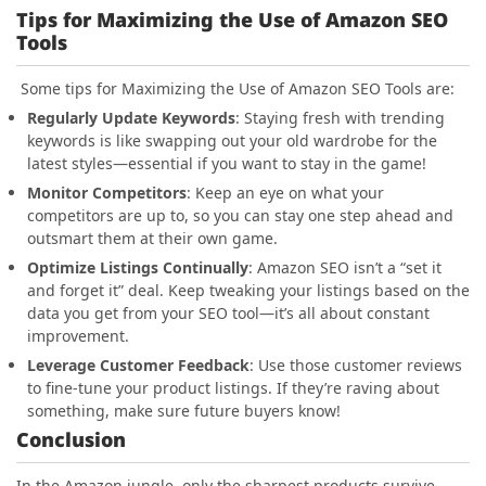
Tips for Maximizing the Use of Amazon SEO
Tools
Some tips for Maximizing the Use of Amazon SEO Tools are:
Regularly Update Keywords
: Staying fresh with trending
keywords is like swapping out your old wardrobe for the
latest styles—essential if you want to stay in the game!
Monitor Competitors
: Keep an eye on what your
competitors are up to, so you can stay one step ahead and
outsmart them at their own game.
Optimize Listings Continually
: Amazon SEO isn’t a “set it
and forget it” deal. Keep tweaking your listings based on the
data you get from your SEO tool—it’s all about constant
improvement.
Leverage Customer Feedback
: Use those customer reviews
to fine-tune your product listings. If they’re raving about
something, make sure future buyers know!
Conclusion
In the Amazon jungle, only the sharpest products survive,