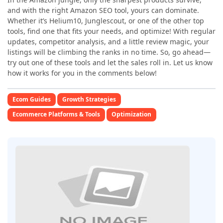
and with the right Amazon SEO tool, yours can dominate.
Whether it’s Helium10, Junglescout, or one of the other top
tools, find one that fits your needs, and optimize! With regular
updates, competitor analysis, and a little review magic, your
listings will be climbing the ranks in no time. So, go ahead—
try out one of these
tools and let the sales roll in. Let us know
how it works for you in the comments below!
Ecom Guides
Growth Strategies
Ecommerce Platforms & Tools
Optimization