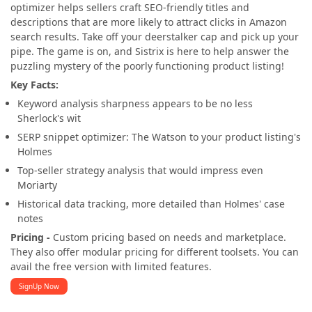
optimizer helps sellers craft SEO-friendly titles and
descriptions that are more likely to attract clicks in Amazon
search results. Take off your deerstalker cap and pick up your
pipe. The game is on, and Sistrix is here to help answer the
puzzling mystery of the poorly functioning product listing!
Key Facts:
Keyword analysis sharpness appears to be no less
Sherlock's wit
SERP snippet optimizer: The Watson to your product listing's
Holmes
Top-seller strategy analysis that would impress even
Moriarty
Historical data tracking, more detailed than Holmes' case
notes
Pricing -
Custom pricing based on needs and marketplace.
They also offer modular pricing for different toolsets. You can
avail the free version with limited features.
SignUp Now