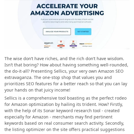
The wise don’t have riches, and the rich don’t have wisdom.
Isn’t that boring? How about having something well-rounded,
the do-it-all? Presenting Sellics, your very own Amazon SEO
extravaganza. The one-stop shop that values you and
prioritizes SEO features for a better reach so that you can lay
your hands on that juicy income!
Sellics is a comprehensive tool boasting as the perfect rodeo
for Amazon optimization by hailing its trident. How? Firstly,
with the help of its Sonar keyword research tool - created
especially for Amazon - merchants may find pertinent
keywords based on real consumer search activity. Secondly,
the listing optimizer on the site offers practical suggestions