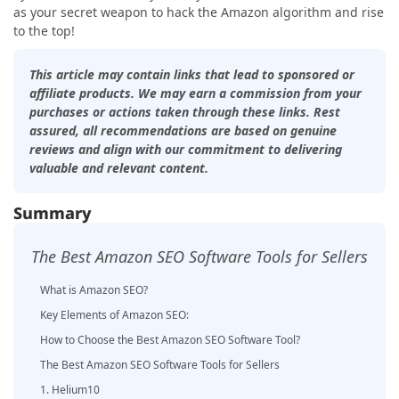
as your secret weapon to hack the Amazon algorithm and rise
to the top!
This article may contain links that lead to sponsored or
affiliate products. We may earn a commission from your
purchases or actions taken through these links. Rest
assured, all recommendations are based on genuine
reviews and align with our commitment to delivering
valuable and relevant content.
Summary
The Best Amazon SEO Software Tools for Sellers
What is Amazon SEO?
Key Elements of Amazon SEO:
How to Choose the Best Amazon SEO Software Tool?
The Best Amazon SEO Software Tools for Sellers
1. Helium10