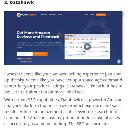
8. Datahawk
Swoosh! Seems like your Amazon selling experience just shot
up the sky. Seems like you have set up a space-age command
center for your product listings! Datahawk? I knew it, it has to
be! Let’s talk about it a bit more, shall we?
With strong SEO capabilities, Datahawk is a powerful Amazon
analytics platform that increases product exposure and sales
results. Admire in amazement as its keyword research tool
searches the Amazon cosmos, pinpointing lucrative phrases
as accurately as a moon landing. The SEO performance