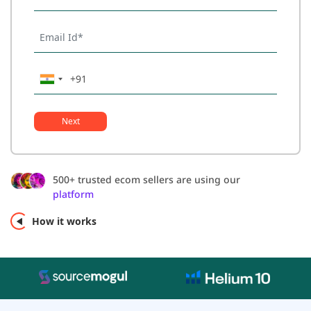
Next
500+ trusted ecom sellers are using our
platform
How it works