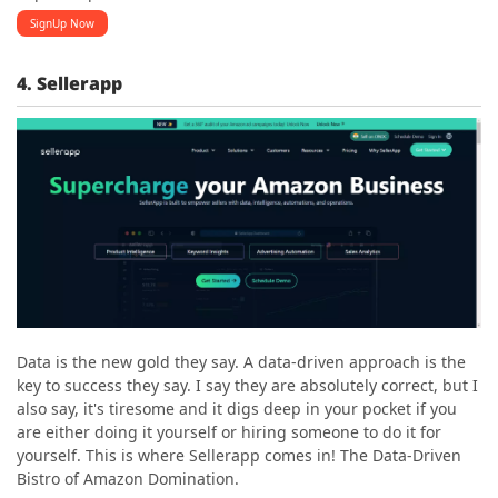
SignUp Now
4. Sellerapp
Data is the new gold they say. A data-driven approach is the
key to success they say. I say they are absolutely correct, but I
also say, it's tiresome and it digs deep in your pocket if you
are either doing it yourself or hiring someone to do it for
yourself. This is where Sellerapp comes in! The Data-Driven
Bistro of Amazon Domination.