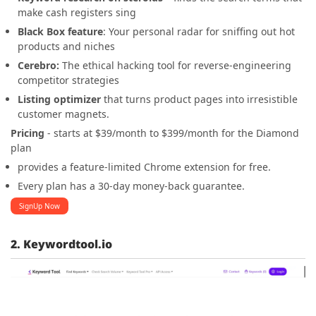
make cash registers sing
Black Box feature
: Your personal radar for sniffing out hot
products and niches
Cerebro:
The ethical hacking tool for reverse-engineering
competitor strategies
Listing optimizer
that turns product pages into irresistible
customer magnets.
Pricing
- starts at $39/month to $399/month for the Diamond
plan
provides a feature-limited Chrome extension for free.
Every plan has a 30-day money-back guarantee.
SignUp Now
2. Keywordtool.io