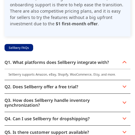
onboarding support is there to help ease the transition.
There are also competitive pricing plans, and it is easy
for sellers to try the features without a big upfront
investment due to the
$1 first-month offer
.
Sellbery FAQs
Q1. What platforms does Sellberry integrate with?
Sellberry supports Amazon, eBay, Shopify, WooCommerce, Etsy, and more.
Q2. Does Sellberry offer a free trial?
Q3. How does Sellberry handle inventory
synchronization?
Q4. Can I use Sellberry for dropshipping?
Q5. Is there customer support available?