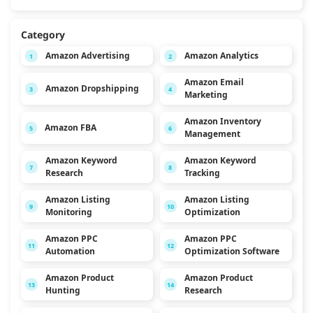
Category
Amazon Advertising
Amazon Analytics
1
2
Amazon Email
Amazon Dropshipping
3
4
Marketing
Amazon Inventory
Amazon FBA
5
6
Management
Amazon Keyword
Amazon Keyword
7
8
Research
Tracking
Amazon Listing
Amazon Listing
9
10
Monitoring
Optimization
Amazon PPC
Amazon PPC
11
12
Automation
Optimization Software
Amazon Product
Amazon Product
13
14
Hunting
Research