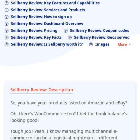
Sellberry Review: Key Features and Capabilities
Sellberry Review: Services and Products
Sellberry Review: How to sign up
Sellberry Review: Dashboard Overview
Sellberry Review: Pricing
Sellberry Review: Coupon codes
Sellberry Review: Key Facts
Sellberry Review: Geos served
Sellberry Review: Is Sellberry worth it?
Images
More
Sellberry Review: Description
So, you have your products listed on Amazon and eBay?
Oh, there’s WooCommerce too? I bet the bank balance’s
looking good!
Tough Job? Yeah, I know managing multichannel e-
commerce can be a logistical nightmare—different