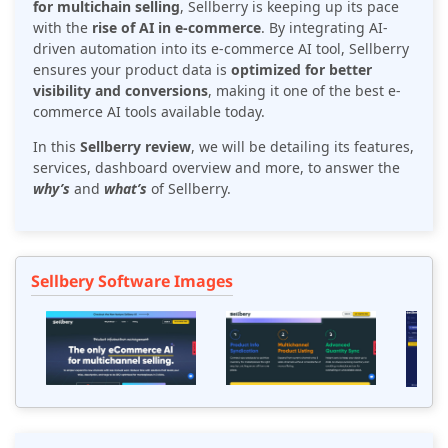
for multichain selling
, Sellberry is keeping up its pace
with the
rise of AI in e-commerce
. By integrating AI-
driven automation into its e-commerce AI tool, Sellberry
ensures your product data is
optimized for better
visibility and conversions
, making it one of the best e-
commerce AI tools available today.
In this
Sellberry review
, we will be detailing its features,
services, dashboard overview and more, to answer the
why’s
and
what’s
of Sellberry.
Sellbery Software Images