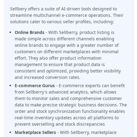
Sellbery offers a suite of AI-driven tools designed to
streamline multichannel e-commerce operations. Their
solutions cater to various seller profiles, including:
Online Brands
-
With Sellberry, product listing is
made simple across different channels enabling
online brands to engage with a greater number of
customers on different marketplaces with minimal
effort. They also offer product information
management to ensure that product data is
consistent and optimized, providing better visibility
and increased conversion rates.
E-commerce Gurus
-
E-commerce experts can benefit
from Sellberry's advanced analytics, which allows
them to monitor sales and comprehensive customer
data to make precise strategic business decisions. The
order and stock synchronization functionality enables
real-time inventory updates across all platforms to
prevent overselling and stock discrepancies
Marketplace Sellers
-
With Sellberry, marketplace