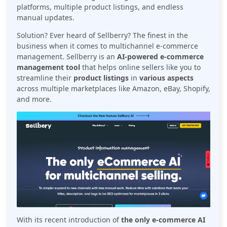
platforms, multiple product listings, and endless
manual updates.
Solution? Ever heard of Sellberry? The finest in the
business when it comes to multichannel e-commerce
management. Sellberry is an
AI-powered e-commerce
management tool
that helps online sellers like you to
streamline their
product listings
in
various aspects
across multiple marketplaces like Amazon, eBay, Shopify,
and more.
With its recent introduction of
the only e-commerce AI