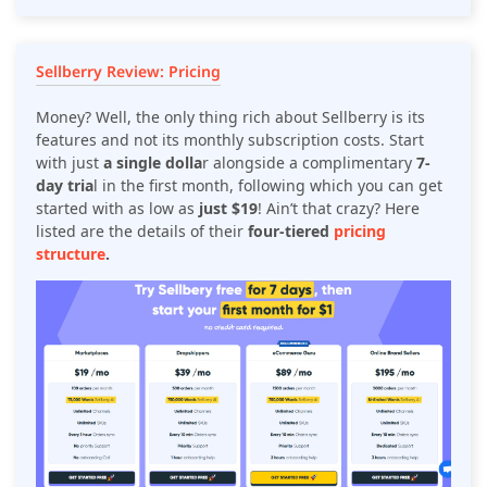
Sellberry Review: Pricing
Money? Well, the only thing rich about Sellberry is its
features and not its monthly subscription costs. Start
with just
a single dolla
r alongside a complimentary
7-
day tria
l in the first month, following which you can get
started with as low as
just $19
! Ain’t that crazy? Here
listed are the details of their
four-tiered
pricing
structure
.