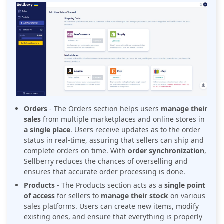
Orders
-
The Orders section helps users
manage their
sales
from multiple marketplaces and online stores in
a single place
. Users receive updates as to the order
status in real-time, assuring that sellers can ship and
complete orders on time. With
order synchronization
,
Sellberry reduces the chances of overselling and
ensures that accurate order processing is done.
Products
- The Products section acts as a
single point
of access
for sellers to
manage their stock
on various
sales platforms. Users can create new items, modify
existing ones, and ensure that everything is properly