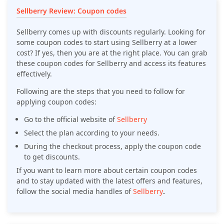
Sellberry Review: Coupon codes
Sellberry comes up with discounts regularly. Looking for
some coupon codes to start using Sellberry at a lower
cost? If yes, then you are at the right place. You can grab
these coupon codes for Sellberry and access its features
effectively.
Following are the steps that you need to follow for
applying coupon codes:
Go to the official website of
Sellberry
Select the plan according to your needs.
During the checkout process, apply the coupon code
to get discounts.
If you want to learn more about certain coupon codes
and to stay updated with the latest offers and features,
follow the social media handles of
Sellberry
.