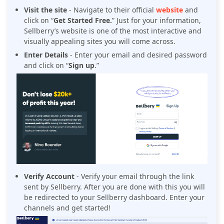
Visit the site
- Navigate to their official
website
and
click on “
Get Started Free.
” Just for your information,
Sellberry’s website is one of the most interactive and
visually appealing sites you will come across.
Enter Details
- Enter your email and desired password
and click on “
Sign up
.”
Verify Account
- Verify your email through the link
sent by Sellberry. After you are done with this you will
be redirected to your Sellberry dashboard. Enter your
channels and get started!