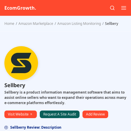
EcomGrowth.
Home
Amazon Marketplace
Amazon Listing Monitoring
Sellbery
Sellbery
Sellbery is a product information management software that aims to
assist online sellers who want to expand their operations across many
e-commerce platforms effortlessly.
Visit Website
Request A Site Audit
Add Review
Sellberry Review: Description