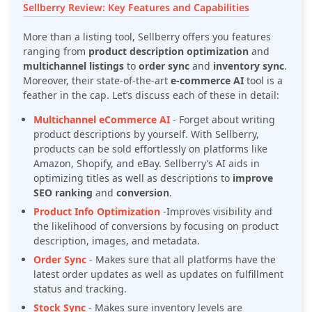
Sellberry Review: Key Features and Capabilities
More than a listing tool, Sellberry offers you features
ranging from
product description optimization
and
multichannel listings
to
order sync
and
inventory sync
.
Moreover, their state-of-the-art
e-commerce AI
tool is a
feather in the cap. Let’s discuss each of these in detail:
Multichannel eCommerce AI
-
Forget about writing
product descriptions by yourself. With Sellberry,
products can be sold effortlessly on platforms like
Amazon, Shopify, and eBay. Sellberry’s AI aids in
optimizing titles as well as descriptions to
improve
SEO ranking
and
conversion
.
Product Info Optimization
-
Improves visibility and
the likelihood of conversions by focusing on product
description, images, and metadata.
Order Sync
-
Makes sure that all platforms have the
latest order updates as well as updates on fulfillment
status and tracking.
Stock Sync
-
Makes sure inventory levels are