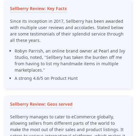
Sellberry Review: Key Facts
Since its inception in 2017, Sellberry has been awarded
with multiple user reviews and accolades. Stated below
are some testimonials of their splendid service through
all these years.
Robyn Parrish, an online brand owner at Pearl and Ivy
Studio, noted, "Sellbery has taken the burden off me
from having to list my handmade items in multiple
marketplaces."
A strong 4.6/5 on Product Hunt
Sellberry Review: Geos served
Sellberry manages to cater to eCommerce globally,
allowing sellers from different parts of the world to
make the most out of their sales and product listings. It
caters to various international platforms, which makes it