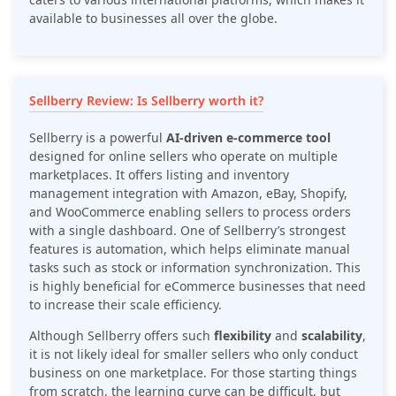
available to businesses all over the globe.
Sellberry Review: Is Sellberry worth it?
Sellberry is a powerful
AI-driven e-commerce tool
designed for online sellers who operate on multiple
marketplaces. It offers listing and inventory
management integration with Amazon, eBay, Shopify,
and WooCommerce enabling sellers to process orders
with a single dashboard. One of Sellberry’s strongest
features is automation, which helps eliminate manual
tasks such as stock or information synchronization. This
is highly beneficial for eCommerce businesses that need
to increase their scale efficiency.
Although Sellberry offers such
flexibility
and
scalability
,
it is not likely ideal for smaller sellers who only conduct
business on one marketplace. For those starting things
from scratch, the learning curve can be difficult, but