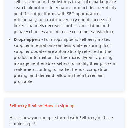
sellers can tailor their listings to specific marketplace
search algorithms to enhance product discoverability
on different platforms with SEO optimization.
Additionally, automatic inventory update across all
linked channels decreases order cancellation and
penalty chances and increase customer satisfaction.
Dropshippers
-
For dropshippers, Sellberry makes
supplier integration seamless while ensuring that
supplier updates are automatically reflected in the
product information. Furthermore, dynamic pricing
management enables sellers to modify their prices in
real-time according to market trends, competitor
pricing, and demand, allowing them to remain
profitable.
Sellberry Review: How to sign up
Here's how you can get started with Sellberry in three
simple steps!