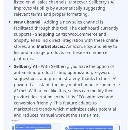
listed on all sales channels. Moreover, Sellberry’s AI
improves visibility by automatically suggesting
relevant terms and proper formatting.
New Channel
- Adding a new sales channel is
facilitated through this tool. The dashboard currently
supports -
Shopping Carts:
WooCommerce and
Shopify, enabling direct integration with these online
stores, and
Marketplaces:
Amazon, Etsy, and eBay to
list and manage products on these e-commerce
platforms.
Sellberry AI
- With Sellberry, you have the option of
automating product listing optimization, keyword
suggestions, and pricing strategy, thanks to their AI-
powered assistant, the only multichannel e-commerce
AI tool. With a tool like this, sellers can modify their
product description so that it is SEO optimized and
conversion-friendly. This feature adapts to
marketplace trends which maximizes sales potential
and reduces manual work at the same time.