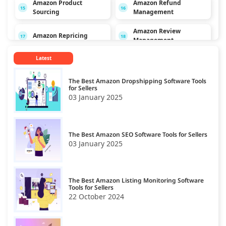
Amazon Product
Amazon Refund
15
16
Sourcing
Management
Amazon Review
Amazon Repricing
17
18
Management
Latest
Amazon SEO
19
The Best Amazon Dropshipping Software Tools
for Sellers
03 January 2025
The Best Amazon SEO Software Tools for Sellers
03 January 2025
The Best Amazon Listing Monitoring Software
Tools for Sellers
22 October 2024