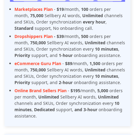
Marketplaces Plan
-
$19
/month,
100
orders per
month,
75,000
Sellbery AI words,
Unlimited
channels
and SKUs, Order synchronization
every hour
,
Standard
support, No onboarding call.
Dropshippers Plan
- $39
/month
, 500
orders per
month,
750,000
Sellbery AI words,
Unlimited
channels
and SKUs, Order synchronization every
10 minutes
,
Priority
support, and
1-hour
onboarding assistance.
eCommerce Guru Plan
-
$89
/month,
1,500
orders per
month,
750,000
Sellbery AI words,
Unlimited
channels
and SKUs, Order synchronization every
10 minutes
,
Priority
support, and
2-hour
onboarding assistance.
Online Brand Sellers Plan
-
$195
/month,
5,000
orders
per month,
Unlimited
Sellbery AI words,
Unlimited
channels and SKUs, Order synchronization every
10
minutes
,
Dedicated
support,
and 3-hour
onboarding
assistance.