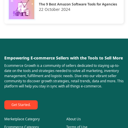
The 9 Best Amazon Software Tools for Agencies
22 October 2024
Empowering E-commerce Sellers with the Tools to Sell More
Ecommerce Growth is a community of sellers dedicated to staying up-to-
date on the tools and strategies needed to solve all marketing, inventory
management, fulfillment and logistic needs. Dive into our vibrant seller
community to discover growth strategies, retail trends, data and more. This
platform will help you stay in sync with all things e-commerce.
Get Started.
Merketplace Category
About Us
Ecommerce Category
Terms of Use