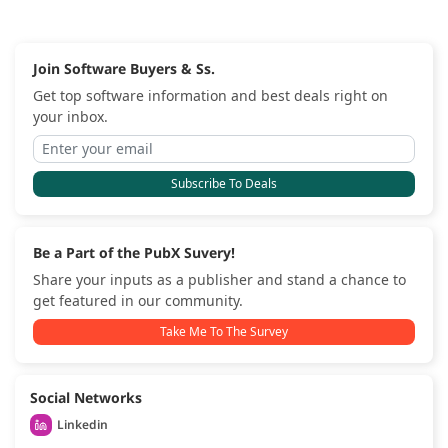
Join Software Buyers & Ss.
Get top software information and best deals right on
your inbox.
Subscribe To Deals
Be a Part of the PubX Suvery!
Share your inputs as a publisher and stand a chance to
get featured in our community.
Take Me To The Survey
Social Networks
Linkedin