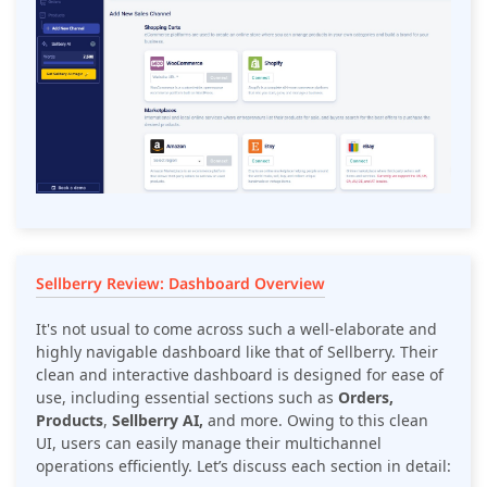
Sellberry Review: Dashboard Overview
It's not usual to come across such a well-elaborate and
highly navigable dashboard like that of Sellberry. Their
clean and interactive dashboard is designed for ease of
use, including essential sections such as
Orders,
Products
,
Sellberry AI,
and more. Owing to this clean
UI, users can easily manage their multichannel
operations efficiently. Let’s discuss each section in detail: