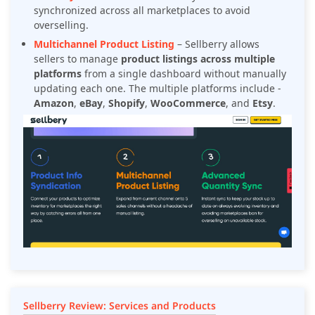
synchronized across all marketplaces to avoid
overselling.
Multichannel Product Listing
– Sellberry allows
sellers to manage
product listings across multiple
platforms
from a single dashboard without manually
updating each one. The multiple platforms include -
Amazon
,
eBay
,
Shopify
,
WooCommerce
, and
Etsy
.
Sellberry Review: Services and Products