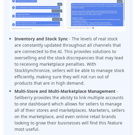
Inventory and Stock Sync
- The levels of real stock
are constantly updated throughout all channels that
are connected to the AI. This provides solutions to
overselling and the stock discrepancies that may lead
to receiving marketplace penalties. With
StockSynchronize, sellers will be able to manage stock
efficiently, making sure they will not run out of
products that are in high demand.
Multi-Store and Multi-Marketplace Management
-
Sellberry provides the ability to link multiple accounts
to one dashboard which allows for sellers to manage
all of their stores and marketplaces. Marketers, sellers
on the marketplace, and even online retail brands
looking to grow their businesses will find this feature
most useful.