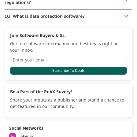
regulations?
Q3. What is data protection software?
Join Software Buyers & Ss.
Get top software information and best deals right on
your inbox.
Subscribe To Deals
Be a Part of the PubX Suvery!
Share your inputs as a publisher and stand a chance to
get featured in our community.
Social Networks
Linkedin