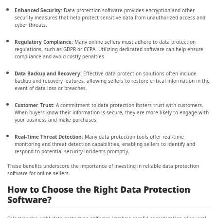
Enhanced Security:
Data protection software provides encryption and other
security measures that help protect sensitive data from unauthorized access and
cyber threats.
Regulatory Compliance:
Many online sellers must adhere to data protection
regulations, such as GDPR or CCPA. Utilizing dedicated software can help ensure
compliance and avoid costly penalties.
Data Backup and Recovery:
Effective data protection solutions often include
backup and recovery features, allowing sellers to restore critical information in the
event of data loss or breaches.
Customer Trust:
A commitment to data protection fosters trust with customers.
When buyers know their information is secure, they are more likely to engage with
your business and make purchases.
Real-Time Threat Detection:
Many data protection tools offer real-time
monitoring and threat detection capabilities, enabling sellers to identify and
respond to potential security incidents promptly.
These benefits underscore the importance of investing in reliable data protection
software for online sellers.
How to Choose the Right Data Protection
Software?