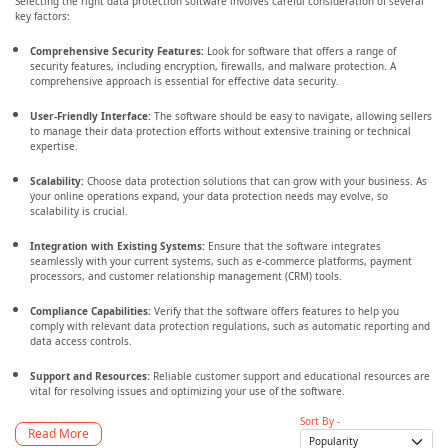
Selecting the right data protection software involves careful consideration of several
key factors:
Comprehensive Security Features:
Look for software that offers a range of
security features, including encryption, firewalls, and malware protection. A
comprehensive approach is essential for effective data security.
User-Friendly Interface:
The software should be easy to navigate, allowing sellers
to manage their data protection efforts without extensive training or technical
expertise.
Scalability:
Choose data protection solutions that can grow with your business. As
your online operations expand, your data protection needs may evolve, so
scalability is crucial.
Integration with Existing Systems:
Ensure that the software integrates
seamlessly with your current systems, such as e-commerce platforms, payment
processors, and customer relationship management (CRM) tools.
Compliance Capabilities:
Verify that the software offers features to help you
comply with relevant data protection regulations, such as automatic reporting and
data access controls.
Support and Resources:
Reliable customer support and educational resources are
vital for resolving issues and optimizing your use of the software.
Sort By -
Read More