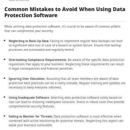
Common Mistakes to Avoid When Using Data
Protection Software
While utilizing data protection software, it's crucial to be aware of common pitfalls
that can compromise your security:
Neglecting to Back Up Data:
Failing to implement regular data backups can lead
to significant data loss in case of a breach or system failure. Ensure that backup
processes are automated and regularly tested.
Overlooking Compliance Requirements:
Be aware of the specific data protection
regulations that apply to your business. Neglecting these requirements can result
in legal consequences and financial penalties.
Ignoring User Education:
Assuming that all team members are aware of data
protection best practices can be a costly mistake. Regular training and updates are
necessary to keep everyone informed.
Using Inadequate Software:
Selecting data protection software solely based on
cost can lead to choosing inadequate solutions. Invest in robust tools that provide
comprehensive security features.
Failing to Monitor for Threats:
Data protection software is most effective when
combined with active monitoring for potential threats. Neglecting this aspect can
leave your business vulnerable.