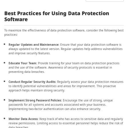
Best Practices for Using Data Protection
Software
To maximize the effectiveness of data protection software, consider the following best
practices:
Regular Updates and Maintenance:
Ensure that your data protection software is
always updated to the latest version. Regular updates help address vulnerabilities
and improve security features.
Educate Your Team:
Provide training for your team on data protection practices
and the use of the software. Awareness of security protocols is essential in
preventing data breaches.
Conduct Regular Security Audits:
Regularly assess your data protection measures
to identify potential vulnerabilities and areas for improvement. This proactive
approach helps maintain strong security.
Implement Strong Password Policies:
Encourage the use of strong, unique
passwords for all systems and accounts associated with your business.
Implementing two-factor authentication can also enhance security.
Monitor Data Access:
Keep track of who has access to sensitive data and regularly
review permissions. Limiting access to essential personnel helps reduce the risk of
data breaches.