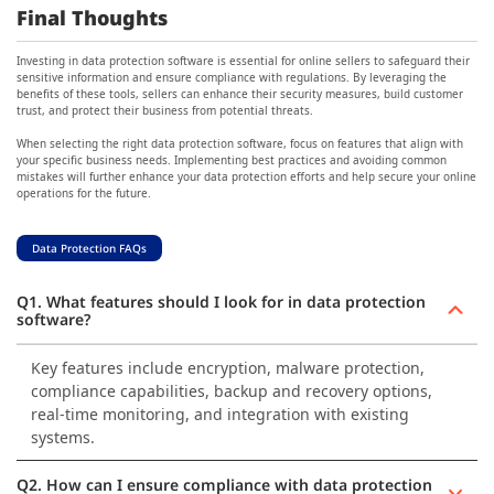
Final Thoughts
Investing in data protection software is essential for online sellers to safeguard their
sensitive information and ensure compliance with regulations. By leveraging the
benefits of these tools, sellers can enhance their security measures, build customer
trust, and protect their business from potential threats.
When selecting the right data protection software, focus on features that align with
your specific business needs. Implementing best practices and avoiding common
mistakes will further enhance your data protection efforts and help secure your online
operations for the future.
Data Protection FAQs
Q1. What features should I look for in data protection
software?
Key features include encryption, malware protection,
compliance capabilities, backup and recovery options,
real-time monitoring, and integration with existing
systems.
Q2. How can I ensure compliance with data protection