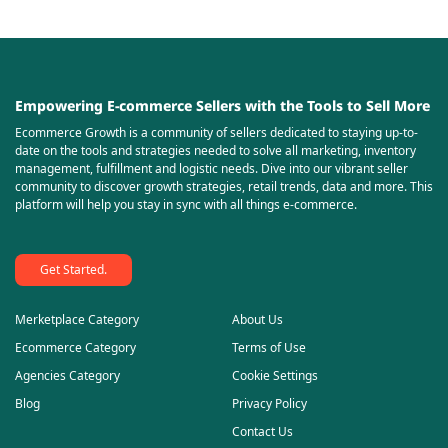
Empowering E-commerce Sellers with the Tools to Sell More
Ecommerce Growth is a community of sellers dedicated to staying up-to-
date on the tools and strategies needed to solve all marketing, inventory
management, fulfillment and logistic needs. Dive into our vibrant seller
community to discover growth strategies, retail trends, data and more. This
platform will help you stay in sync with all things e-commerce.
Get Started.
Merketplace Category
About Us
Ecommerce Category
Terms of Use
Agencies Category
Cookie Settings
Blog
Privacy Policy
Contact Us