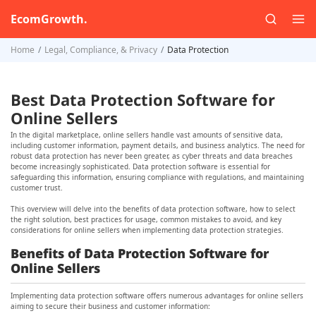
EcomGrowth.
Home
Legal, Compliance, & Privacy
Data Protection
Best Data Protection Software for
Online Sellers
In the digital marketplace, online sellers handle vast amounts of sensitive data,
including customer information, payment details, and business analytics. The need for
robust data protection has never been greater, as cyber threats and data breaches
become increasingly sophisticated. Data protection software is essential for
safeguarding this information, ensuring compliance with regulations, and maintaining
customer trust.
This overview will delve into the benefits of data protection software, how to select
the right solution, best practices for usage, common mistakes to avoid, and key
considerations for online sellers when implementing data protection strategies.
Benefits of Data Protection Software for
Online Sellers
Implementing data protection software offers numerous advantages for online sellers
aiming to secure their business and customer information: