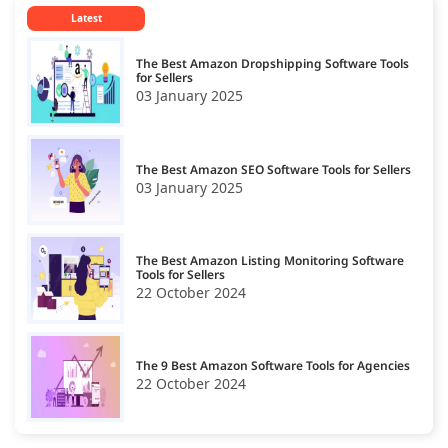
Latest
The Best Amazon Dropshipping Software Tools
for Sellers
03 January 2025
The Best Amazon SEO Software Tools for Sellers
03 January 2025
The Best Amazon Listing Monitoring Software
Tools for Sellers
22 October 2024
The 9 Best Amazon Software Tools for Agencies
22 October 2024