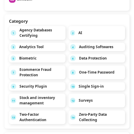
Category
Agency Databases
AI
1
2
Certifying
Analytics Tool
Auditing Softwares
3
4
Biometric
Data Protection
5
6
Ecommerce Fraud
One-Time Password
7
8
Protection
Security Plugin
Single Sign-in
9
10
Stock and inventory
Surveys
11
12
management
Two-Factor
Zero-Party Data
13
14
Authentication
Collecting