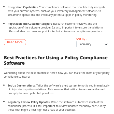
Integration Capabilities:
Your compliance software tool should easily integrate
with your current systems, such as your inventory management software, to
streamline operations and avoid any potential gaps in policy monitoring.
Reputation and Customer Support:
Research customer reviews and the
reputation of the software provider. It’s also important to ensure the platform
offers reliable customer support for technical issues or compliance questions.
Sort By -
Read More
Best Practices for Using a Policy Compliance
Software
Wondering about the best practices? Here's how you can make the most of your policy
compliance software:
Set Up Custom Alerts:
Tailor the software’s alert system to notify you immediately
of high-priority policy violations. This ensures that critical issues are addressed
promptly to avoid potential penalties.
Regularly Review Policy Updates:
While the software automates much of the
compliance process, it’s still important to review updates manually, particularly
those that might affect high-risk areas of your business.