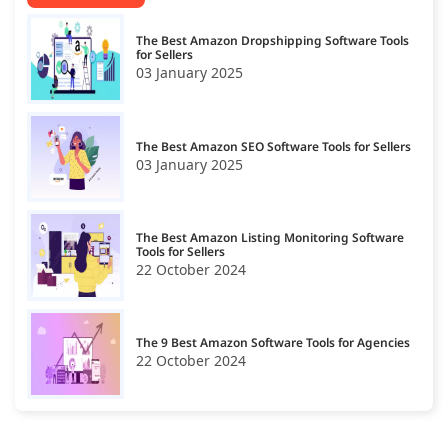
The Best Amazon Dropshipping Software Tools
for Sellers
03 January 2025
The Best Amazon SEO Software Tools for Sellers
03 January 2025
The Best Amazon Listing Monitoring Software
Tools for Sellers
22 October 2024
The 9 Best Amazon Software Tools for Agencies
22 October 2024