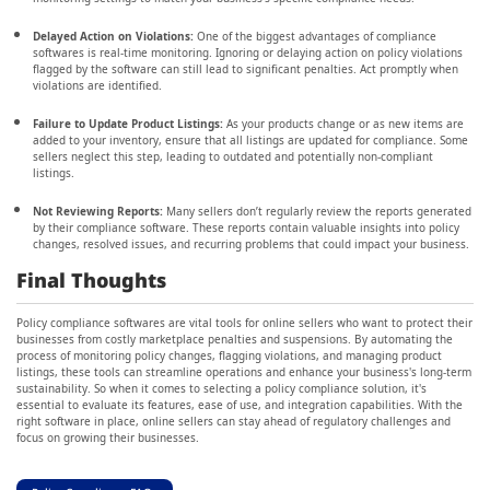
Delayed Action on Violations:
One of the biggest advantages of compliance
softwares is real-time monitoring. Ignoring or delaying action on policy violations
flagged by the software can still lead to significant penalties. Act promptly when
violations are identified.
Failure to Update Product Listings:
As your products change or as new items are
added to your inventory, ensure that all listings are updated for compliance. Some
sellers neglect this step, leading to outdated and potentially non-compliant
listings.
Not Reviewing Reports:
Many sellers don’t regularly review the reports generated
by their compliance software. These reports contain valuable insights into policy
changes, resolved issues, and recurring problems that could impact your business.
Final Thoughts
Policy compliance softwares are vital tools for online sellers who want to protect their
businesses from costly marketplace penalties and suspensions. By automating the
process of monitoring policy changes, flagging violations, and managing product
listings, these tools can streamline operations and enhance your business's long-term
sustainability. So when it comes to selecting a policy compliance solution, it's
essential to evaluate its features, ease of use, and integration capabilities. With the
right software in place, online sellers can stay ahead of regulatory challenges and
focus on growing their businesses.