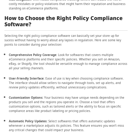
costly mistakes or policy violations that might harm their reputation and business
standing on eCommerce platforms.
How to Choose the Right Policy Compliance
Software?
Selecting the right policy compliance software can basically set your store up for
sucess without having to worry about any lapses in regulation. Here are some key
points to consider during your selection:
Comprehensive Policy Coverage:
Look for softwares that covers multiple
eCommerce platforms and their specific policies. Whether you sell on Amazon,
eBay, or Shopify, the tool should be versatile enough to manage compliance across
all your selling channels.
User-Friendly Interface:
Ease of use is key when choosing compliance software.
The interface should allow sellers to navigate through tools, set up alerts, and
review policy updates efficiently, without unnecessary complications.
Customization Options:
Your business may have unique needs depending on the
products you sell and the regions you operate in. Choose a tool that offers
customization options, such as tailored alerts or the ability to focus on specific
compliance areas like product labeling or pricing policies.
Automatic Policy Updates:
Select softwares that offers automatic updates
whenever a marketplace adjusts its policies. This feature ensures you won’t miss
any critical changes that could impact your business.