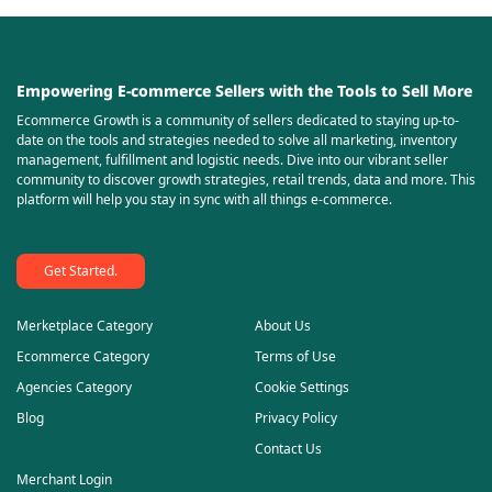
Empowering E-commerce Sellers with the Tools to Sell More
Ecommerce Growth is a community of sellers dedicated to staying up-to-
date on the tools and strategies needed to solve all marketing, inventory
management, fulfillment and logistic needs. Dive into our vibrant seller
community to discover growth strategies, retail trends, data and more. This
platform will help you stay in sync with all things e-commerce.
Get Started.
Merketplace Category
About Us
Ecommerce Category
Terms of Use
Agencies Category
Cookie Settings
Blog
Privacy Policy
Contact Us
Merchant Login