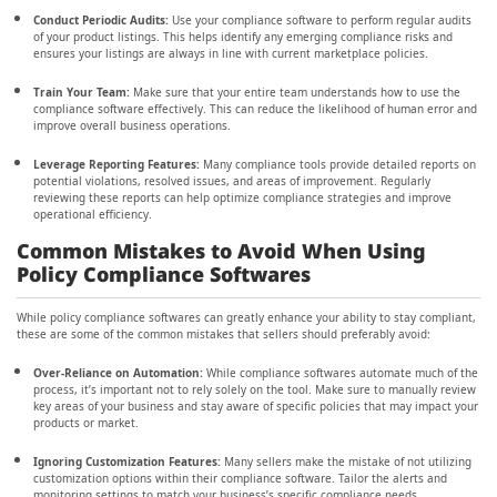
Conduct Periodic Audits:
Use your compliance software to perform regular audits
of your product listings. This helps identify any emerging compliance risks and
ensures your listings are always in line with current marketplace policies.
Train Your Team:
Make sure that your entire team understands how to use the
compliance software effectively. This can reduce the likelihood of human error and
improve overall business operations.
Leverage Reporting Features:
Many compliance tools provide detailed reports on
potential violations, resolved issues, and areas of improvement. Regularly
reviewing these reports can help optimize compliance strategies and improve
operational efficiency.
Common Mistakes to Avoid When Using
Policy Compliance Softwares
While policy compliance softwares can greatly enhance your ability to stay compliant,
these are some of the common mistakes that sellers should preferably avoid:
Over-Reliance on Automation:
While compliance softwares automate much of the
process, it’s important not to rely solely on the tool. Make sure to manually review
key areas of your business and stay aware of specific policies that may impact your
products or market.
Ignoring Customization Features:
Many sellers make the mistake of not utilizing
customization options within their compliance software. Tailor the alerts and
monitoring settings to match your business’s specific compliance needs.