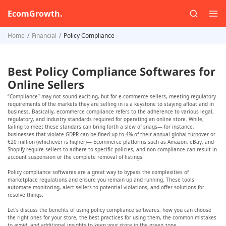
EcomGrowth.
Home
Financial
Policy Compliance
Best Policy Compliance Softwares for
Online Sellers
“Compliance” may not sound exciting, but for e-commerce sellers, meeting regulatory
requirements of the markets they are selling in is a keystone to staying afloat and in
business. Basically, ecommerce compliance refers to the adherence to various legal,
regulatory, and industry standards required for operating an online store. While,
failing to meet these standars can bring forth a slew of snags— for instance,
businesses that
violate GDPR can be fined up to 4% of their annual global turnover
or
€20 million (whichever is higher)— Ecommerce platforms such as Amazon, eBay, and
Shopify require sellers to adhere to specific policies, and non-compliance can result in
account suspension or the complete removal of listings.
Policy compliance softwares are a great way to bypass the complexities of
marketplace regulations and ensure you remain up and running. These tools
automate monitoring, alert sellers to potential violations, and offer solutions for
resolve things.
Let's discuss the benefits of using policy compliance softwares, how you can choose
the right ones for your store, the best practices for using them, the common mistakes
to avoid, and additional insights to keep your store in the green zone.