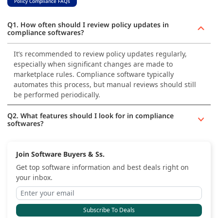
Policy Compliance FAQs
Q1. How often should I review policy updates in
compliance softwares?
It’s recommended to review policy updates regularly,
especially when significant changes are made to
marketplace rules. Compliance software typically
automates this process, but manual reviews should still
be performed periodically.
Q2. What features should I look for in compliance
softwares?
Join Software Buyers & Ss.
Get top software information and best deals right on
your inbox.
Subscribe To Deals