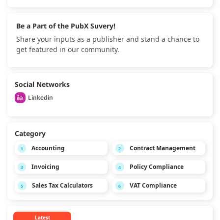
Be a Part of the PubX Suvery!
Share your inputs as a publisher and stand a chance to
get featured in our community.
Social Networks
Linkedin
Category
Accounting
Contract Management
1
2
Invoicing
Policy Compliance
3
4
Sales Tax Calculators
VAT Compliance
5
6
Latest