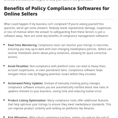
Benefits of Policy Compliance Softwares for
Online Sellers
What could happen if my business isn’t compliant? If you're asking yourself this
question, we've got some answers. Nobody needs reputational damage, suspension,
or loss of revenue when the answer to safeguarding from these factors is just a
software away. Here are some key benefits of compliance management softwares:
Real-Time Monitoring:
Compliance tools can monitor your listings in real-time,
ensuring you stay up-to-date with ever-changing marketplace policies. Sellers can
receive immediate alerts about policy violations, allowing for quick corrective
actions.
Avoid Penalties:
Non-compliance with platform rules can lead to heavy fines,
account suspensions, or even permanent bans. Compliance software helps
mitigate these risks by flagging potential issues before they escalate.
Automated Policy Updates:
Instead of manually tracking policy changes,
compliance software ensures you are automatically notified about new rules or
updates relevant to your business, saving time and reducing human error.
Product Listing Optimization:
Many compliance tools offer additional features
that help optimize your listings to ensure they meet marketplace standards. This
can improve product visibility and ranking on platforms like Amazon.
Risk Mitigation:
With robust compliance tracking, sellers can reduce the risk of