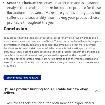
Seasonal Fluctuations:
eBay's market demand is seasonal.
Analyze the trends and make forecasts to prepare for those
fluctuations in advance. Make sure your inventory does not
suffer due to seasonality, thus making your product choice
profitable throughout the year.
Conclusion
eBay product hunting tools are an essential asset for any seller who wants to scale
his business, be competitive, and profitable. These tools arm the seller with complete
information on trends, demand, and competitive dynamics so that more informed
decisions are taken and risk is reduced. Whether one is just starting up or looking to
grow an already existing business, having the right product research tool included in
the eBay strategy will ensure that you are well prepared for the competitive
landscape of the saturated market. Do not be afraid to find the various options and
invest in a product hunting tool that can streamline your research and increase your
eBay sales.
eBay Product Hunting FAQs
Q1. Are product hunting tools suitable for new eBay
sellers?
Yes, these tools are ideal for both new and experienced