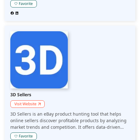
accounting and reporting, allowing sellers to focus on
Favorite
identifying profitable products and scaling their eBay
businesses.
3D Sellers
Visit Website
3D Sellers is an eBay product hunting tool that helps
online sellers discover profitable products by analyzing
market trends and competition. It offers data-driven
insights to streamline product research and improve
Favorite