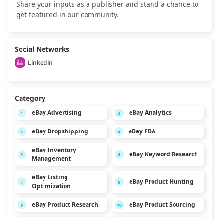
Share your inputs as a publisher and stand a chance to
get featured in our community.
Social Networks
Linkedin
Category
eBay Advertising
eBay Analytics
1
2
eBay Dropshipping
eBay FBA
3
4
eBay Inventory
eBay Keyword Research
5
6
Management
eBay Listing
eBay Product Hunting
7
8
Optimization
eBay Product Research
eBay Product Sourcing
9
10