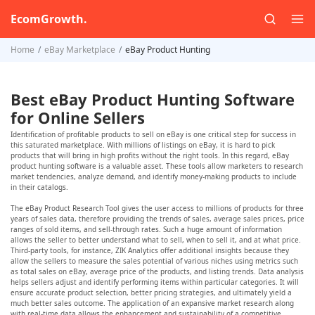
EcomGrowth.
Home
eBay Marketplace
eBay Product Hunting
Best eBay Product Hunting Software
for Online Sellers
Identification of profitable products to sell on eBay is one critical step for success in
this saturated marketplace. With millions of listings on eBay, it is hard to pick
products that will bring in high profits without the right tools. In this regard, eBay
product hunting software is a valuable asset. These tools allow marketers to research
market tendencies, analyze demand, and identify money-making products to include
in their catalogs.
The eBay Product Research Tool gives the user access to millions of products for three
years of sales data, therefore providing the trends of sales, average sales prices, price
ranges of sold items, and sell-through rates. Such a huge amount of information
allows the seller to better understand what to sell, when to sell it, and at what price.
Third-party tools, for instance, ZIK Analytics offer additional insights because they
allow the sellers to measure the sales potential of various niches using metrics such
as total sales on eBay, average price of the products, and listing trends. Data analysis
helps sellers adjust and identify performing items within particular categories. It will
ensure accurate product selection, better pricing strategies, and ultimately yield a
much better sales outcome. The application of an expansive market research along
with real-time data allows the enhancement and sustainability of a competitive