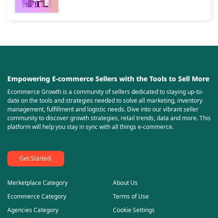
Empowering E-commerce Sellers with the Tools to Sell More
Ecommerce Growth is a community of sellers dedicated to staying up-to-
date on the tools and strategies needed to solve all marketing, inventory
management, fulfillment and logistic needs. Dive into our vibrant seller
community to discover growth strategies, retail trends, data and more. This
platform will help you stay in sync with all things e-commerce.
Get Started.
Merketplace Category
About Us
Ecommerce Category
Terms of Use
Agencies Category
Cookie Settings