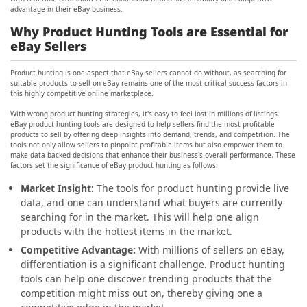
advantage in their eBay business.
Why Product Hunting Tools are Essential for
eBay Sellers
Product hunting is one aspect that eBay sellers cannot do without, as searching for
suitable products to sell on eBay remains one of the most critical success factors in
this highly competitive online marketplace.
With wrong product hunting strategies, it's easy to feel lost in millions of listings.
eBay product hunting tools are designed to help sellers find the most profitable
products to sell by offering deep insights into demand, trends, and competition. The
tools not only allow sellers to pinpoint profitable items but also empower them to
make data-backed decisions that enhance their business's overall performance. These
factors set the significance of eBay product hunting as follows:
Market Insight:
The tools for product hunting provide live
data, and one can understand what buyers are currently
searching for in the market. This will help one align
products with the hottest items in the market.
Competitive Advantage:
With millions of sellers on eBay,
differentiation is a significant challenge. Product hunting
tools can help one discover trending products that the
competition might miss out on, thereby giving one a