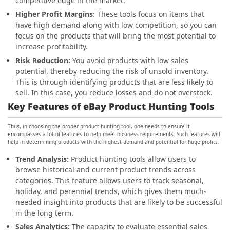
competitive edge in the market.
Higher Profit Margins:
These tools focus on items that
have high demand along with low competition, so you can
focus on the products that will bring the most potential to
increase profitability.
Risk Reduction:
You avoid products with low sales
potential, thereby reducing the risk of unsold inventory.
This is through identifying products that are less likely to
sell. In this case, you reduce losses and do not overstock.
Key Features of eBay Product Hunting Tools
Thus, in choosing the proper product hunting tool, one needs to ensure it
encompasses a lot of features to help meet business requirements. Such features will
help in determining products with the highest demand and potential for huge profits.
Trend Analysis:
Product hunting tools allow users to
browse historical and current product trends across
categories. This feature allows users to track seasonal,
holiday, and perennial trends, which gives them much-
needed insight into products that are likely to be successful
in the long term.
Sales Analytics:
The capacity to evaluate essential sales