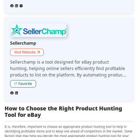
sourcing strategies for eBay sellers.
Sellerchamp
Visit Website
Sellerchamp is a tool designed for eBay product
hunting, helping online sellers efficiently find profitable
products to list on the platform. By automating product
research and offering detailed market insights, it
Favorite
enables sellers to make informed decisions and
optimize their eBay listings.
How to Choose the Right Product Hunting
Tool for eBay
It is, therefore, important to choose an appropriate product hunting tool to help in
identifying profitable items and to keep one ahead of competitors in the market. Some
factors that may help you decide the most appropriate product hunting tool for your