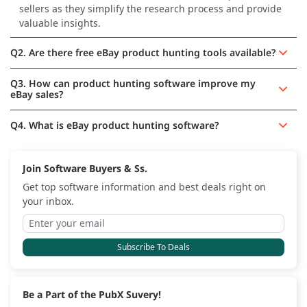
sellers as they simplify the research process and provide
valuable insights.
Q2. Are there free eBay product hunting tools available?
Q3. How can product hunting software improve my
eBay sales?
Q4. What is eBay product hunting software?
Join Software Buyers & Ss.
Get top software information and best deals right on
your inbox.
Subscribe To Deals
Be a Part of the PubX Suvery!