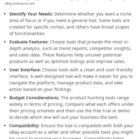
eBay enterprise are:
Identify Your Needs:
Determine whether you want a niche
area of focus or if you need a general tool. Some tools are
created for specific niches, and others have broad scopes
of functionalities.
Evaluate Features:
Choose tools that provide the most in-
depth analysis, such as trend reports, competitor insights,
and sales data. These features help uncover potential
products as well as optimize listings and improve sales.
User Interface:
Choose tools with a clean and user-friendly
interface. A well-designed tool will make it easier for you to
navigate the platform, manage product data, and take
action based on your findings.
Budget Considerations:
The product hunting tools range
widely in terms of pricing. Compare what each offers under
their pricing schemes and then use the free trial or demo
to decide which one will suit your business the best.
Compatibility:
Ensure the tool is compatible with both your
eBay account as a seller and other possible tools you might
be using to manage your business. Compatibility helps