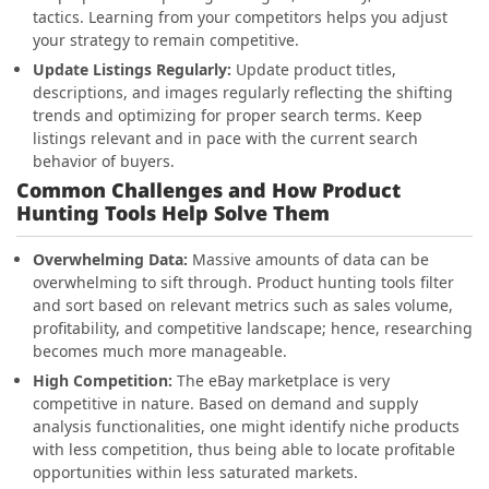
tactics. Learning from your competitors helps you adjust
your strategy to remain competitive.
Update Listings Regularly:
Update product titles,
descriptions, and images regularly reflecting the shifting
trends and optimizing for proper search terms. Keep
listings relevant and in pace with the current search
behavior of buyers.
Common Challenges and How Product
Hunting Tools Help Solve Them
Overwhelming Data:
Massive amounts of data can be
overwhelming to sift through. Product hunting tools filter
and sort based on relevant metrics such as sales volume,
profitability, and competitive landscape; hence, researching
becomes much more manageable.
High Competition:
The eBay marketplace is very
competitive in nature. Based on demand and supply
analysis functionalities, one might identify niche products
with less competition, thus being able to locate profitable
opportunities within less saturated markets.