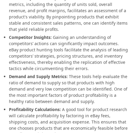
metrics, including the quantity of units sold, overall
revenue, and profit margins, facilitates an assessment of a
product's viability. By pinpointing products that exhibit
stable and consistent sales patterns, one can identify items
that yield reliable profits.
Competitor Insights:
Gaining an understanding of
competitors’ actions can significantly impact outcomes.
eBay product hunting tools facilitate the analysis of leading
competitors’ strategies, pricing structures, and inventory
effectiveness, thereby enabling the replication of effective
tactics while circumventing their errors.
Demand and Supply Metrics:
These tools help evaluate the
ratio of demand to supply so that products with high
demand and very low competition can be identified. One of
the most important factors of product profitability is a
healthy ratio between demand and supply.
Profitability Calculations:
A good tool for product research
will calculate profitability by factoring in eBay fees,
shipping costs, and acquisition expense. This ensures that
one chooses products that are economically feasible before