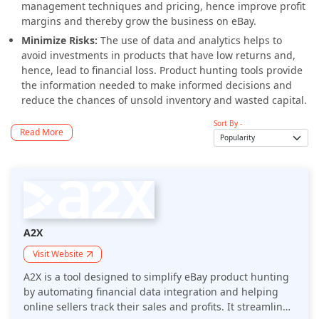
management techniques and pricing, hence improve profit
margins and thereby grow the business on eBay.
Minimize Risks:
The use of data and analytics helps to
avoid investments in products that have low returns and,
hence, lead to financial loss. Product hunting tools provide
the information needed to make informed decisions and
reduce the chances of unsold inventory and wasted capital.
Sort By -
Read More
A2X
Visit Website
A2X is a tool designed to simplify eBay product hunting
by automating financial data integration and helping
online sellers track their sales and profits. It streamlines