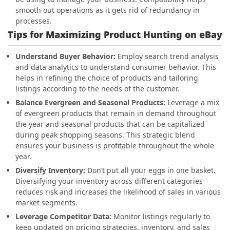
smooth out operations as it gets rid of redundancy in
processes.
Tips for Maximizing Product Hunting on eBay
Understand Buyer Behavior:
Employ search trend analysis
and data analytics to understand consumer behavior. This
helps in refining the choice of products and tailoring
listings according to the needs of the customer.
Balance Evergreen and Seasonal Products:
Leverage a mix
of evergreen products that remain in demand throughout
the year and seasonal products that can be capitalized
during peak shopping seasons. This strategic blend
ensures your business is profitable throughout the whole
year.
Diversify Inventory:
Don’t put all your eggs in one basket.
Diversifying your inventory across different categories
reduces risk and increases the likelihood of sales in various
market segments.
Leverage Competitor Data:
Monitor listings regularly to
keep updated on pricing strategies, inventory, and sales