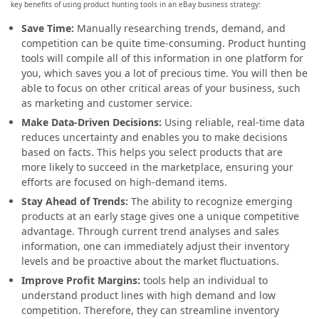
key benefits of using product hunting tools in an eBay business strategy:
Save Time:
Manually researching trends, demand, and
competition can be quite time-consuming. Product hunting
tools will compile all of this information in one platform for
you, which saves you a lot of precious time. You will then be
able to focus on other critical areas of your business, such
as marketing and customer service.
Make Data-Driven Decisions:
Using reliable, real-time data
reduces uncertainty and enables you to make decisions
based on facts. This helps you select products that are
more likely to succeed in the marketplace, ensuring your
efforts are focused on high-demand items.
Stay Ahead of Trends:
The ability to recognize emerging
products at an early stage gives one a unique competitive
advantage. Through current trend analyses and sales
information, one can immediately adjust their inventory
levels and be proactive about the market fluctuations.
Improve Profit Margins:
tools help an individual to
understand product lines with high demand and low
competition. Therefore, they can streamline inventory