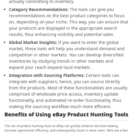
actually committing to inventory.
Category Recommendations:
The tools can give you
recommendations on the best product categories to focus
on, depending on your niche. This way, you can ensure that
your products are displayed in the appropriate search
results, thus enhancing visibility and potential sales.
Global Market Insights:
If you want to enter the global
market, these tools will help you understand demand and
competition in other markets. You can develop diversified
inventories by studying trends in other markets and
expand your reach beyond local markets.
Integration with Sourcing Platforms:
Certain tools can
integrate with suppliers; hence, you can source directly
from the products. Most of these functionalities are usually
comprised of wholesale price access, inventory update
functionality, and automated re-order functionality, thus
making the sourcing workflow much more efficient.
Benefits of Using eBay Product Hunting Tools
The use of product hunting tools on eBay can greatly enhance decision-making,
increase operational efficiency, and subsequently result in more sales. Here are a few