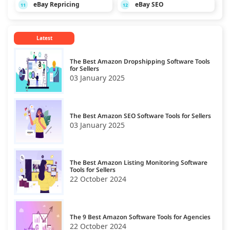
eBay Repricing
eBay SEO
11
12
Latest
The Best Amazon Dropshipping Software Tools
for Sellers
03 January 2025
The Best Amazon SEO Software Tools for Sellers
03 January 2025
The Best Amazon Listing Monitoring Software
Tools for Sellers
22 October 2024
The 9 Best Amazon Software Tools for Agencies
22 October 2024