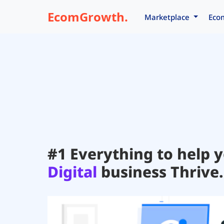
EcomGrowth.
Marketplace
Eco
#1 Everything to help 
Digital
business Thrive.