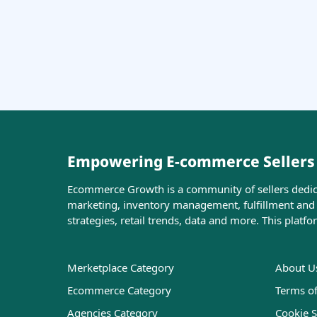
Empowering E-commerce Sellers w
Ecommerce Growth is a community of sellers dedicat
marketing, inventory management, fulfillment and l
strategies, retail trends, data and more. This platf
Merketplace Category
About U
Ecommerce Category
Terms o
Agencies Category
Cookie S