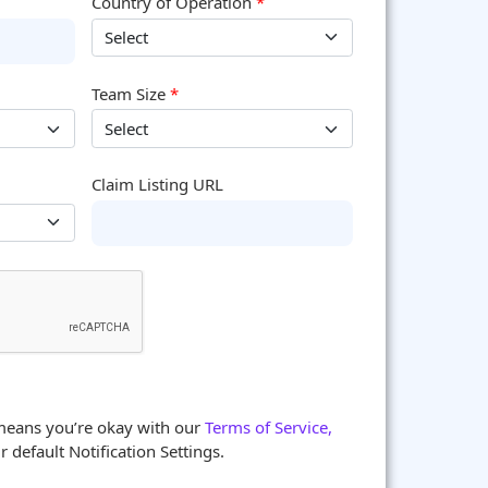
Country of Operation
*
Team Size
*
Claim Listing URL
means you’re okay with our
Terms of Service,
 default Notification Settings.