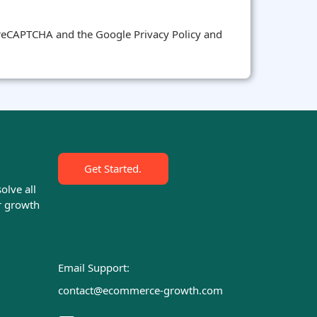
y reCAPTCHA and the Google Privacy Policy and
Get Started.
olve all
r growth
Email Support:
contact@ecommerce-growth.com