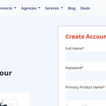
mmerce
Agencies
Services
Blog
Deals
Create Accoun
Full Name
*
Password
*
your
Primary Product Name
*