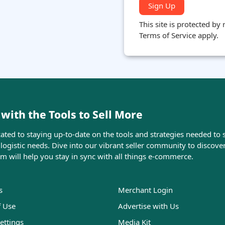
Sign Up
This site is protected b
Terms of Service apply.
ith the Tools to Sell More
ed to staying up-to-date on the tools and strategies needed to s
ogistic needs. Dive into our vibrant seller community to discove
orm will help you stay in sync with all things e-commerce.
s
Merchant Login
f Use
Advertise with Us
ettings
Media Kit