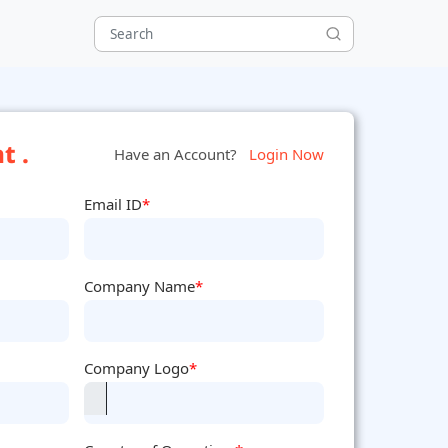
t .
Have an Account?
Login Now
Email ID
*
Company Name
*
Company Logo
*