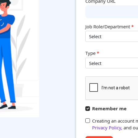
Company URL
Job Role/Department
*
Type
*
Remember me
Creating an account 
Privacy Policy,
and our